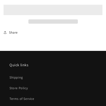
15898
15898
Type
Type
Bimz
Bimz
2339
2339
Express
Express
Train
Train
Share
Passenger
Passenger
Car
Car
Quick links
Shipping
Store Policy
Terms of Service