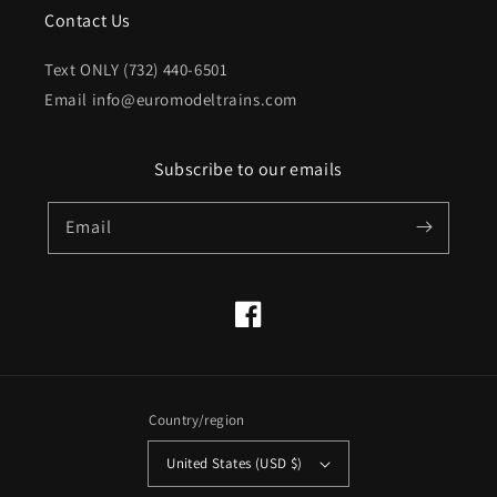
Contact Us
Text ONLY (732) 440-6501
Email info@euromodeltrains.com
Subscribe to our emails
Email
Facebook
Country/region
United States (USD $)