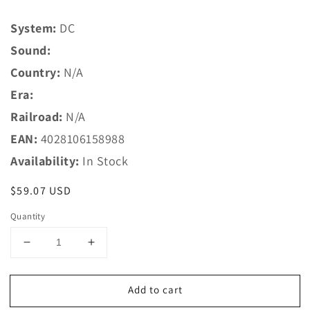
System:
DC
Sound:
Country:
N/A
Era:
Railroad:
N/A
EAN:
4028106158988
Availability:
In Stock
Regular
$59.07 USD
price
Quantity
Decrease
Increase
quantity
quantity
for
for
Add to cart
Trix
Trix
N
N