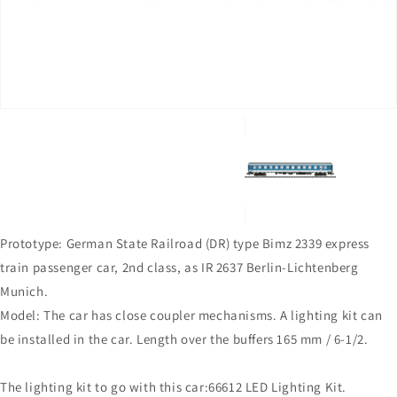
in
gallery
view
Prototype: German State Railroad (DR) type Bimz 2339 express
train passenger car, 2nd class, as IR 2637 Berlin-Lichtenberg 
Munich.
Model: The car has close coupler mechanisms. A lighting kit can
be installed in the car. Length over the buffers 165 mm / 6-1/2.
The lighting kit to go with this car:66612 LED Lighting Kit.