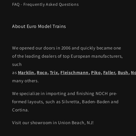
FAQ - Frequently Asked Questions
About Euro Model Trains
We opened our doors in 2006 and quickly became one
of the leading dealers of top European manufacturers,
such
as
Marklin
,
Roco
,
Trix
,
Fleischmann
,
Piko,
Faller
,
Bush
,
N
many others.
We specialize in importing and finishing NOCH pre-
formed layouts, such as Silvretta, Baden-Baden and
Cortina.
Visit our showroom in Union Beach, NJ!