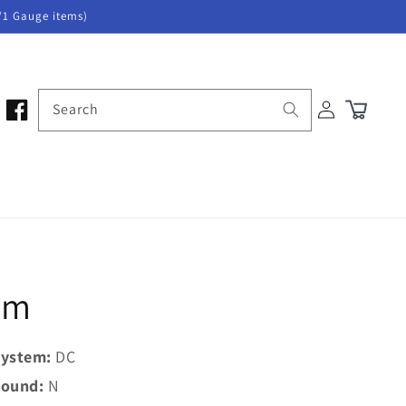
/1 Gauge items)
Log
Search
Cart
in
tem
ystem:
DC
ound:
N