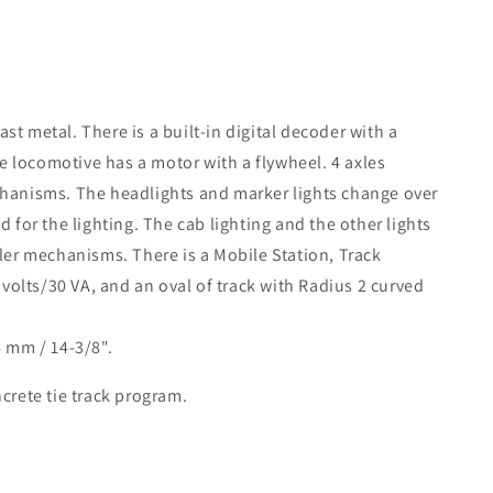
st metal. There is a built-in digital decoder with a
 locomotive has a motor with a flywheel. 4 axles
chanisms. The headlights and marker lights change over
 for the lighting. The cab lighting and the other lights
pler mechanisms. There is a Mobile Station, Track
olts/30 VA, and an oval of track with Radius 2 curved
6 mm / 14-3/8".
crete tie track program.