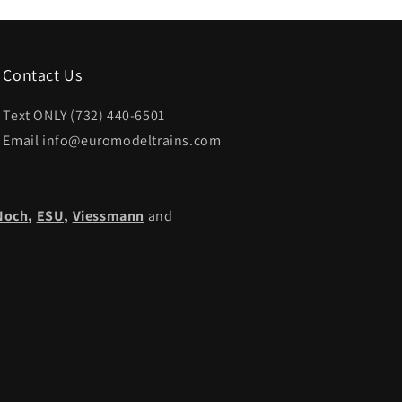
Contact Us
Text ONLY (732) 440-6501
Email info@euromodeltrains.com
Noch
,
ESU,
Viessmann
and