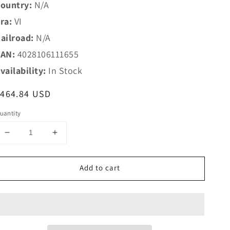
ountry:
N/A
ra:
VI
ailroad:
N/A
AN:
4028106111655
vailability:
In Stock
egular
$464.84 USD
rice
uantity
Decrease
Increase
quantity
quantity
for
for
Add to cart
Trix
Trix
N
N
11165
11165
Freight
Freight
Train
Train
Starter
Starter