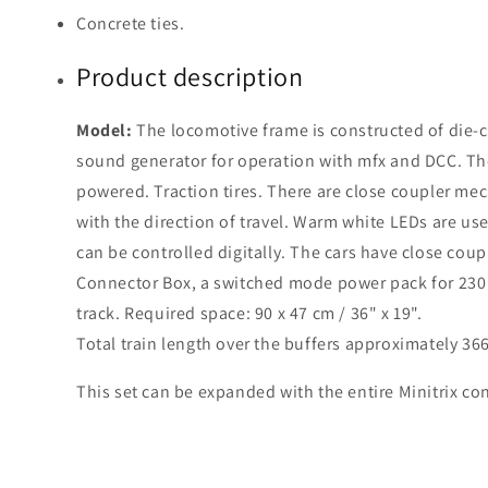
Concrete ties.
Product description
Model:
The locomotive frame is constructed of die-ca
sound generator for operation with mfx and DCC. The
powered. Traction tires. There are close coupler me
with the direction of travel. Warm white LEDs are used
can be controlled digitally. The cars have close cou
Connector Box, a switched mode power pack for 230 v
track. Required space: 90 x 47 cm / 36" x 19".
Total train length over the buffers approximately 36
This set can be expanded with the entire Minitrix con