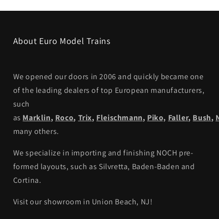
About Euro Model Trains
We opened our doors in 2006 and quickly became one
of the leading dealers of top European manufacturers,
such
as
Marklin
,
Roco
,
Trix
,
Fleischmann
,
Piko,
Faller
,
Bush
,
many others.
We specialize in importing and finishing NOCH pre-
formed layouts, such as Silvretta, Baden-Baden and
Cortina.
Visit our showroom in Union Beach, NJ!