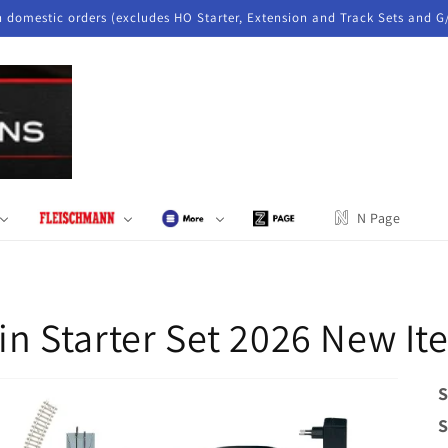
n domestic orders (excludes HO Starter, Extension and Track Sets and G
N Page
ain Starter Set 2026 New I
S
S