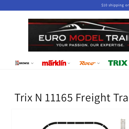
Skip to
$10 shipping o
content
Trix N 11165 Freight Tr
Skip to
product
information