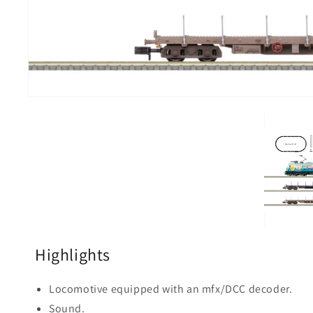
Highlights
Locomotive equipped with an mfx/DCC decoder.
Sound.