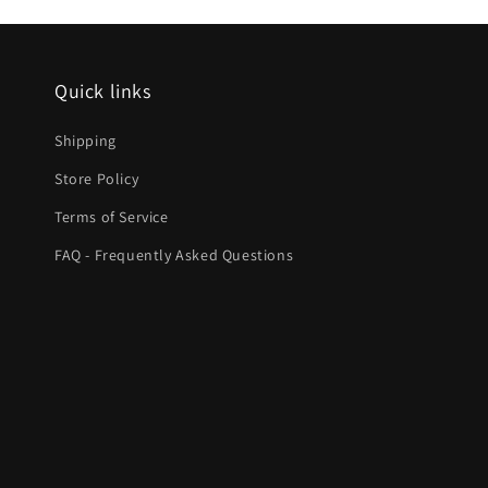
Quick links
Shipping
Store Policy
Terms of Service
FAQ - Frequently Asked Questions