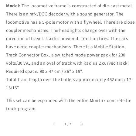
Model:
The locomotive frame is constructed of die-cast metal.
There is an mfx/DCC decoder with a sound generator. The
locomotive has a 5-pole motor with a flywheel. There are close
coupler mechanisms. The headlights change over with the
direction of travel. 4 axles powered. Traction tires. The cars
have close coupler mechanisms. There is a Mobile Station,
Track Connector Box, a switched mode power pack for 230
volts/30 VA, and an oval of track with Radius 2 curved track.
Required space: 90 x 47 cm / 36" x 19".
Total train length over the buffers approximately 452 mm / 17-
13/16".
This set can be expanded with the entire Minitrix concrete tie
track program.
of
1
/
7