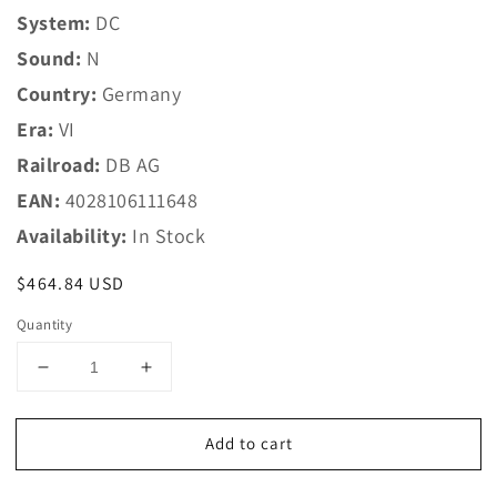
System:
DC
Sound:
N
Country:
Germany
Era:
VI
Railroad:
DB AG
EAN:
4028106111648
Availability:
In Stock
Regular
$464.84 USD
price
Quantity
Decrease
Increase
quantity
quantity
for
for
Add to cart
Trix
Trix
N
N
11164
11164