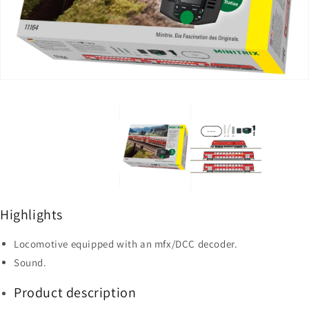
2
in
in
gallery
gallery
view
view
Highlights
Locomotive equipped with an mfx/DCC decoder.
Sound.
Product description