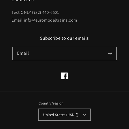
Text ONLY (732) 440-6501
Email info@euromodeltrains.com
Subscribe to our emails
Email
Facebook
Country/region
United States (USD $)