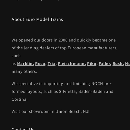
About Euro Model Trains
We opened our doors in 2006 and quickly became one
of the leading dealers of top European manufacturers,
such
as
Marklin
,
Roco
,
Trix
,
Fleischmann
,
Piko,
Faller
,
Bush
,
N
many others.
We specialize in importing and finishing NOCH pre-
formed layouts, such as Silvretta, Baden-Baden and
Cortina.
Visit our showroom in Union Beach, NJ!
Contact Us