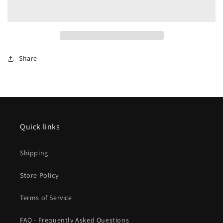
Regional
Regional
Express
Express
Starter
Starter
Set
Set
2026
2026
Share
New
New
Item
Item
Quick links
Shipping
Store Policy
Terms of Service
FAQ - Frequently Asked Questions