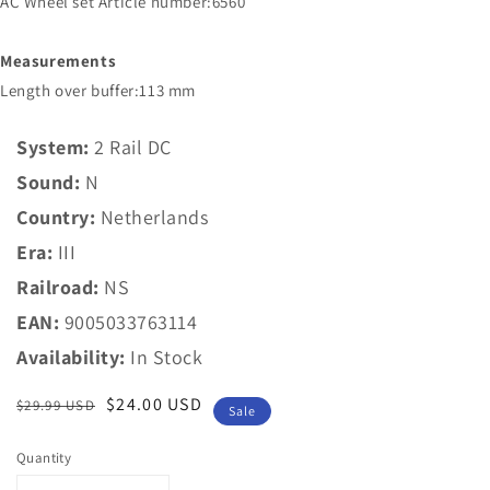
AC Wheel set Article number:6560
Measurements
Length over buffer:113 mm
System:
2 Rail DC
Sound:
N
Country:
Netherlands
Era:
III
Railroad:
NS
EAN:
9005033763114
Availability:
In Stock
Regular
Sale
$24.00 USD
$29.99 USD
Sale
price
price
Quantity