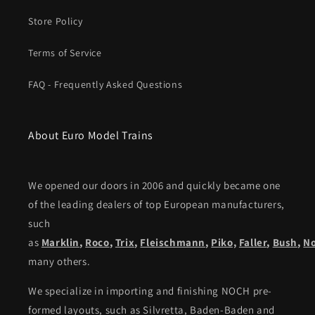
Store Policy
Terms of Service
FAQ - Frequently Asked Questions
About Euro Model Trains
We opened our doors in 2006 and quickly became one
of the leading dealers of top European manufacturers,
such
as
Marklin
,
Roco
,
Trix
,
Fleischmann
,
Piko,
Faller
,
Bush
,
N
many others.
We specialize in importing and finishing NOCH pre-
formed layouts, such as Silvretta, Baden-Baden and