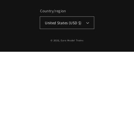
Country/region
United States (USD $)
© 2026,
Euro Model Trains