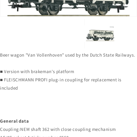
gallery
view
Beer wagon "Van Vollenhoven" used by the Dutch State Railways.
■ Version with brakeman's platform
■ FLEISCHMANN PROFI plug-in coupling for replacement is
included
General data
Coupling:NEM shaft 362 with close coupling mechanism