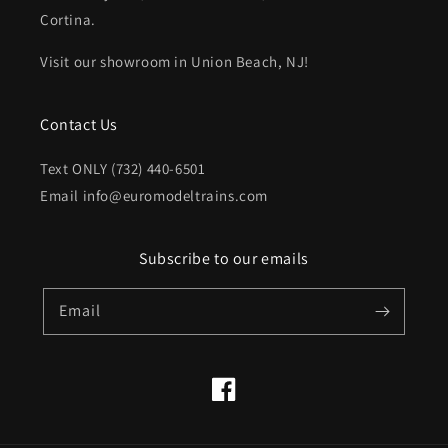
Cortina.
Visit our showroom in Union Beach, NJ!
Contact Us
Text ONLY (732) 440-6501
Email info@euromodeltrains.com
Subscribe to our emails
Email
Facebook