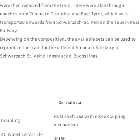
were then removed from the train. There were also through
coaches from Vienna to Carinthia and East Tyrol, which were
transported onwards from Schwarzach-St. Veit on the Tauern Pass
Railway.
Depending on the composition, the available sets can be used to
reproduce the train for the different Vienna â Salzburg â
Schwarzach St. Veit â Innsbruck â Buchs lines.
General data
NEM shaft 362 with close coupling
Coupling
mechanism
AC Wheel set Article
40196