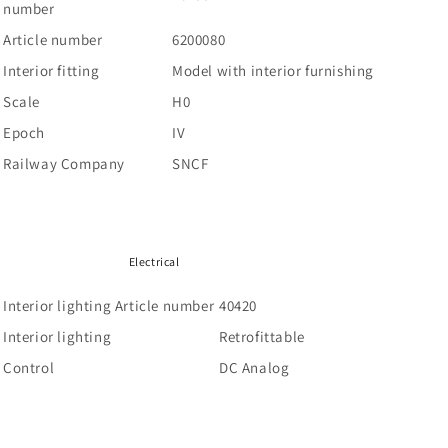
number
Article number
6200080
Interior fitting
Model with interior furnishing
Scale
H0
Epoch
IV
Railway Company
SNCF
Electrical
Interior lighting Article number
40420
Interior lighting
Retrofittable
Control
DC Analog