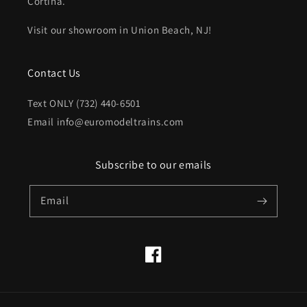
Cortina.
Visit our showroom in Union Beach, NJ!
Contact Us
Text ONLY (732) 440-6501
Email info@euromodeltrains.com
Subscribe to our emails
Email
Facebook