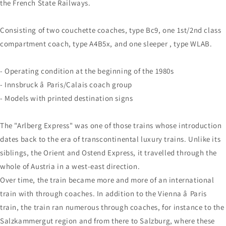
the French State Railways.
Consisting of two couchette coaches, type Bc9, one 1st/2nd class
compartment coach, type A4B5x, and one sleeper , type WLAB.
- Operating condition at the beginning of the 1980s
- Innsbruck â Paris/Calais coach group
- Models with printed destination signs
The "Arlberg Express" was one of those trains whose introduction
dates back to the era of transcontinental luxury trains. Unlike its
siblings, the Orient and Ostend Express, it travelled through the
whole of Austria in a west-east direction.
Over time, the train became more and more of an international
train with through coaches. In addition to the Vienna â Paris
train, the train ran numerous through coaches, for instance to the
Salzkammergut region and from there to Salzburg, where these