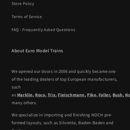
Store Policy
Terms of Service
FAQ - Frequently Asked Questions
About Euro Model Trains
We opened our doors in 2006 and quickly became one
of the leading dealers of top European manufacturers,
such
as
Marklin
,
Roco
,
Trix
,
Fleischmann
,
Piko,
Faller
,
Bush
,
N
many others.
We specialize in importing and finishing NOCH pre-
formed layouts, such as Silvretta, Baden-Baden and