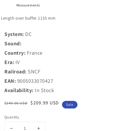
Measurements
Length over buffer
1135 mm
System:
DC
Sound:
Country:
France
Era:
IV
Railroad:
SNCF
EAN:
9005033070427
Availability:
In Stock
Regular
Sale
$209.99 USD
$249.00 USD
Sale
price
price
Quantity
Decrease
Increase