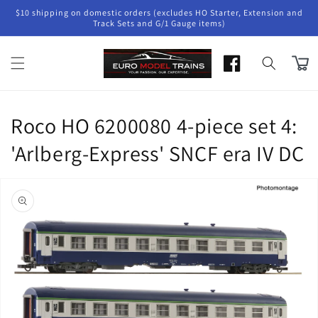
Skip to
$10 shipping on domestic orders (excludes HO Starter, Extension and
content
Track Sets and G/1 Gauge items)
Cart
Roco HO 6200080 4-piece set 4:
'Arlberg-Express' SNCF era IV DC
Skip to
product
information