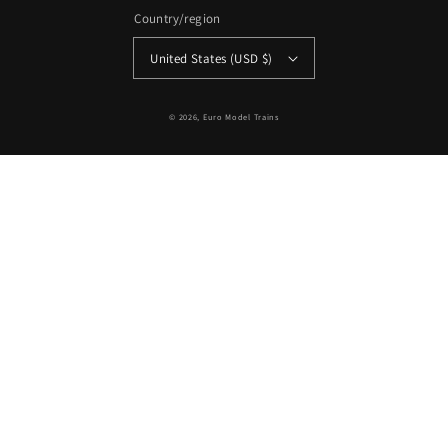
Country/region
United States (USD $)
© 2026,
Euro Model Trains