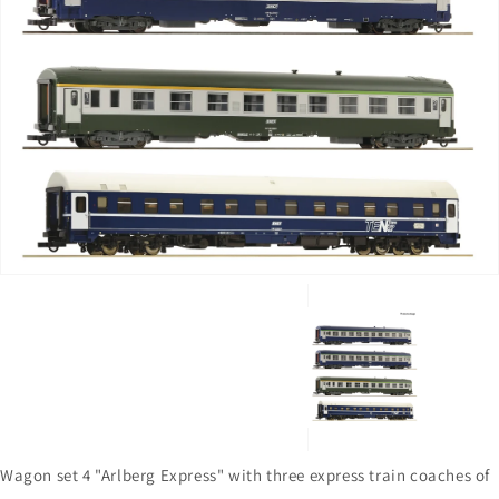
Open
media
1
in
gallery
view
Wagon set 4 "Arlberg Express" with three express train coaches of