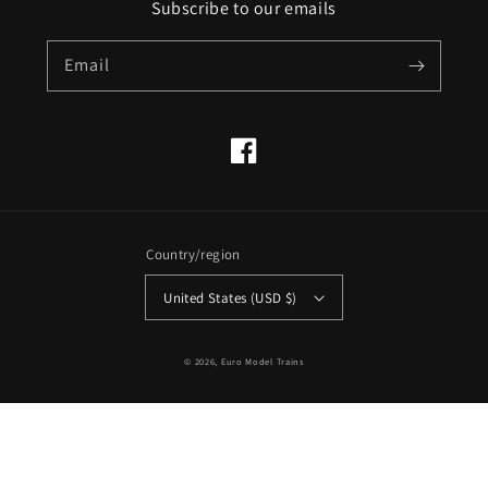
Subscribe to our emails
Email
Facebook
Country/region
United States (USD $)
© 2026,
Euro Model Trains