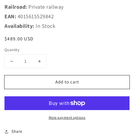
Railroad:
Private railway
EAN:
4015615529842
Availability:
In Stock
Regular
$489.00 USD
price
Quantity
Decrease
Increase
quantity
quantity
for
for
Add to cart
Piko
Piko
HO
HO
52984
52984
~AC
~AC
Diesel
Diesel
railcar
railcar
More payment options
Desiro
Desiro
Midtjyske
Midtjyske
Share
Jernbaner
Jernbaner