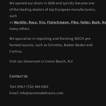
We opened our doors in 2006 and quickly became one
of the leading dealers of top European manufacturers,
such
as
Marklin
,
Roco
,
Trix
,
Fleischmann
,
Piko,
Faller
,
Bush
,
N
many others.
We specialize in importing and finishing NOCH pre-
formed layouts, such as Silvretta, Baden-Baden and
Cortina.
Visit our showroom in Union Beach, NJ!
Contact Us
Text ONLY (732) 440-6501
Email info@euromodeltrains.com