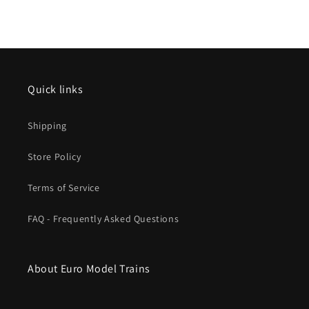
Ep.
Ep.
VI
VI
mfx
mfx
w/Sound
w/Sound
Quick links
Shipping
Store Policy
Terms of Service
FAQ - Frequently Asked Questions
About Euro Model Trains