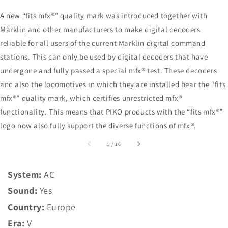
A new
“fits mfx®” quality mark was introduced together with
Märklin
and other manufacturers to make digital decoders
reliable for all users of the current Märklin digital command
stations. This can only be used by digital decoders that have
undergone and fully passed a special mfx® test. These decoders
and also the locomotives in which they are installed bear the “fits
mfx®” quality mark, which certifies unrestricted mfx®
functionality. This means that PIKO products with the “fits mfx®”
logo now also fully support the diverse functions of mfx®.
of
1
/
16
System:
AC
Sound:
Yes
Country:
Europe
Era:
V