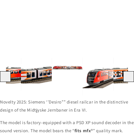
media
4
3
Open
in
in
media
gallery
gallery
2
view
view
in
gallery
view
Previous
Next
Novelty 2025: Siemens ‘’Desiro”” diesel railcar in the distinctive
design of the Midtjyske Jernbaner in Era VI.
The model is factory-equipped with a PSD XP sound decoder in the
sound version. The model bears the “
fits mfx
®” quality mark.