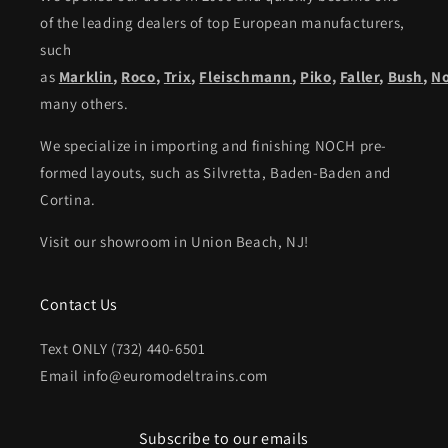
of the leading dealers of top European manufacturers,
such
as
Marklin
,
Roco
,
Trix
,
Fleischmann
,
Piko,
Faller
,
Bush
,
N
many others.
We specialize in importing and finishing NOCH pre-
formed layouts, such as Silvretta, Baden-Baden and
Cortina.
Visit our showroom in Union Beach, NJ!
Contact Us
Text ONLY (732) 440-6501
Email info@euromodeltrains.com
Subscribe to our emails