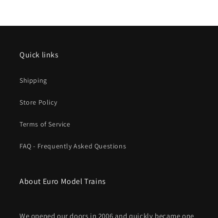
Quick links
Shipping
Store Policy
Terms of Service
FAQ - Frequently Asked Questions
About Euro Model Trains
We opened our doors in 2006 and quickly became one