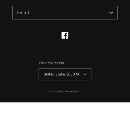
Email
Facebook
Country/region
United States (USD $)
© 2026,
Euro Model Trains