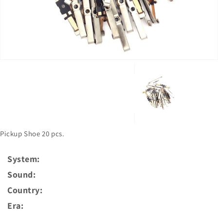
in
gallery
view
Pickup Shoe 20 pcs.
System:
Sound:
Country:
Era: