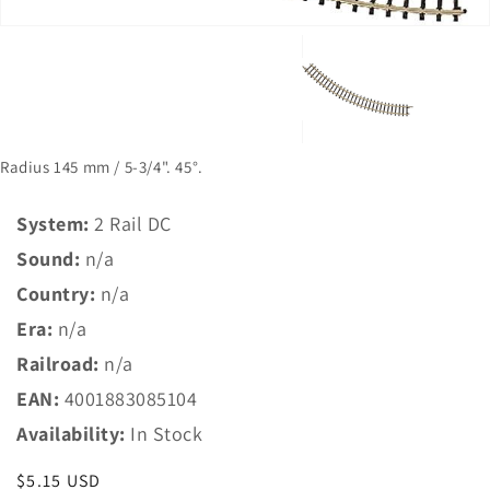
Radius 145 mm / 5-3/4". 45°.
System:
2 Rail DC
Sound:
n/a
Country:
n/a
Era:
n/a
Railroad:
n/a
EAN:
4001883085104
Availability:
In Stock
Regular
$5.15 USD