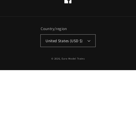
Facebook
Country/region
United States (USD $)
© 2026,
Euro Model Trains