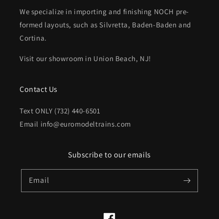
We specialize in importing and finishing NOCH pre-
formed layouts, such as Silvretta, Baden-Baden and
Cortina.
Visit our showroom in Union Beach, NJ!
Contact Us
Text ONLY (732) 440-6501
Email info@euromodeltrains.com
Subscribe to our emails
Email