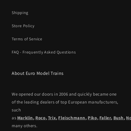
Shipping
Store Policy
Terms of Service
FAQ - Frequently Asked Questions
About Euro Model Trains
We opened our doors in 2006 and quickly became one
of the leading dealers of top European manufacturers,
such
as
Marklin
,
Roco
,
Trix
,
Fleischmann
,
Piko,
Faller
,
Bush
,
N
many others.