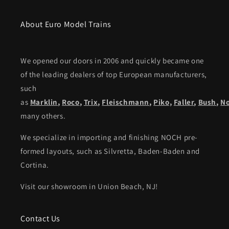
About Euro Model Trains
We opened our doors in 2006 and quickly became one
of the leading dealers of top European manufacturers,
such
as
Marklin
,
Roco
,
Trix
,
Fleischmann
,
Piko,
Faller
,
Bush
,
N
many others.
We specialize in importing and finishing NOCH pre-
formed layouts, such as Silvretta, Baden-Baden and
Cortina.
Visit our showroom in Union Beach, NJ!
Contact Us