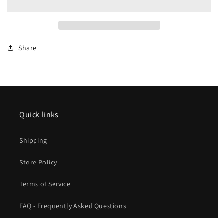
Track
Track
-
-
-
-
4-
4-
Share
3/8
3/8
11cm
11cm
Quick links
Shipping
Store Policy
Terms of Service
FAQ - Frequently Asked Questions