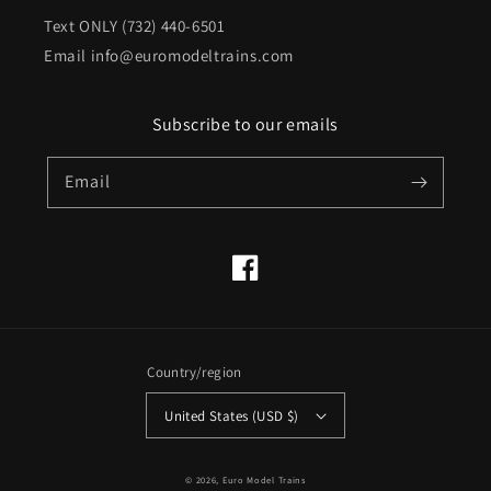
Text ONLY (732) 440-6501
Email info@euromodeltrains.com
Subscribe to our emails
Email
Facebook
Country/region
United States (USD $)
© 2026,
Euro Model Trains