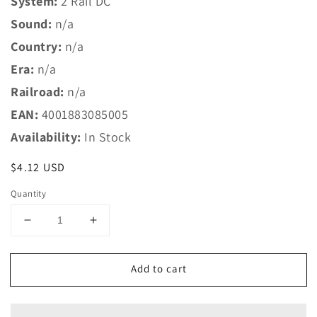
System:
2 Rail DC
Sound:
n/a
Country:
n/a
Era:
n/a
Railroad:
n/a
EAN:
4001883085005
Availability:
In Stock
Regular
$4.12 USD
price
Quantity
Decrease
Increase
quantity
quantity
for
for
Add to cart
Marklin
Marklin
Z
Z
8500
8500
Straight
Straight