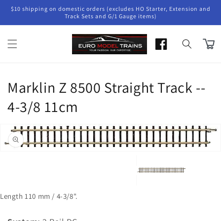
Skip to
$10 shipping on domestic orders (excludes HO Starter, Extension and
content
Track Sets and G/1 Gauge items)
Cart
Marklin Z 8500 Straight Track --
4-3/8 11cm
Skip to
product
Open
information
media
1
in
gallery
view
Length 110 mm / 4-3/8".