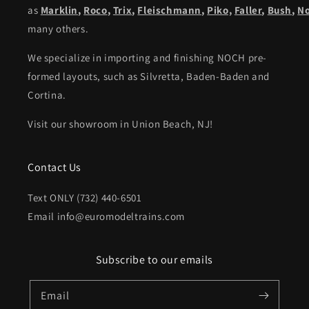
as
Marklin
,
Roco
,
Trix
,
Fleischmann
,
Piko,
Faller
,
Bush
,
N
many others.
We specialize in importing and finishing NOCH pre-
formed layouts, such as Silvretta, Baden-Baden and
Cortina.
Visit our showroom in Union Beach, NJ!
Contact Us
Text ONLY (732) 440-6501
Email info@euromodeltrains.com
Subscribe to our emails
Email