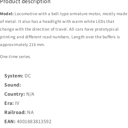
Product description
Model:
Locomotive with a bell-type armature motor, mostly made
of metal. It also has a headlight with warm white LEDs that
change with the direction of travel. All cars have prototypical
printing and different road numbers. Length over the buffers is
approximately 216 mm.
One-time series.
System:
DC
Sound:
Country:
N/A
Era:
IV
Railroad:
NA
EAN:
4001883813592