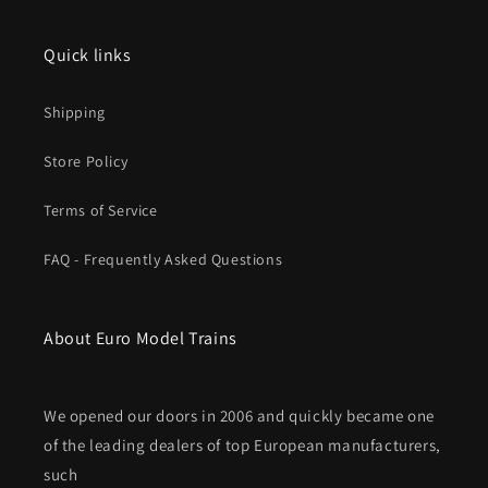
Fall
Fall
2025
2025
MHI
MHI
Quick links
New
New
Item
Item
Shipping
Store Policy
Terms of Service
FAQ - Frequently Asked Questions
About Euro Model Trains
We opened our doors in 2006 and quickly became one
of the leading dealers of top European manufacturers,
such