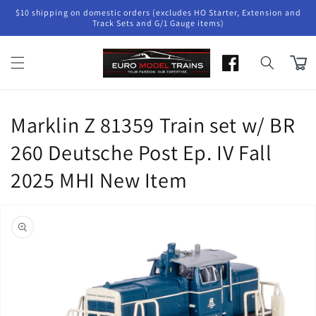
Skip to
$10 shipping on domestic orders (excludes HO Starter, Extension and
content
Track Sets and G/1 Gauge items)
Cart
Marklin Z 81359 Train set w/ BR
260 Deutsche Post Ep. IV Fall
2025 MHI New Item
Skip to
product
information