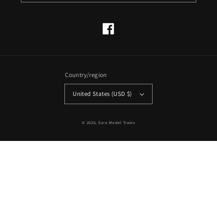
Facebook
Country/region
United States (USD $)
© 2026,
Euro Model Trains