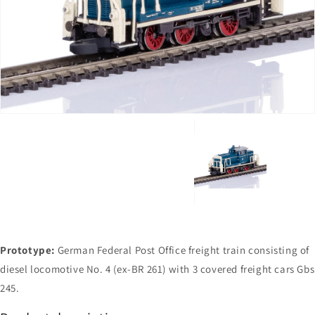
Open
media
1
in
gallery
view
Prototype:
German Federal Post Office freight train consisting of
diesel locomotive No. 4 (ex-BR 261) with 3 covered freight cars Gbs
245.