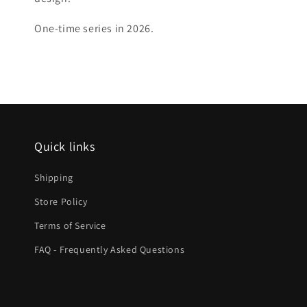
One-time series in 2026.
Quick links
Shipping
Store Policy
Terms of Service
FAQ - Frequently Asked Questions