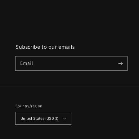
Subscribe to our emails
Email
Country/region
United States (USD $)