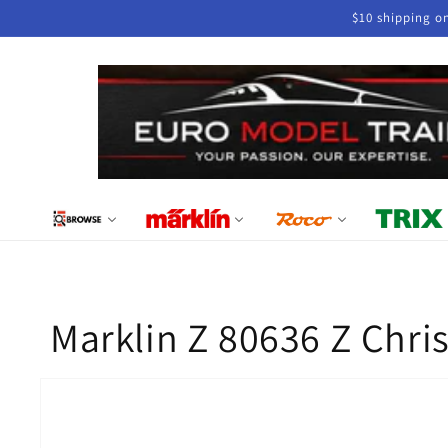
Skip to
$10 shipping o
content
Marklin Z 80636 Z Chr
Skip to
product
information