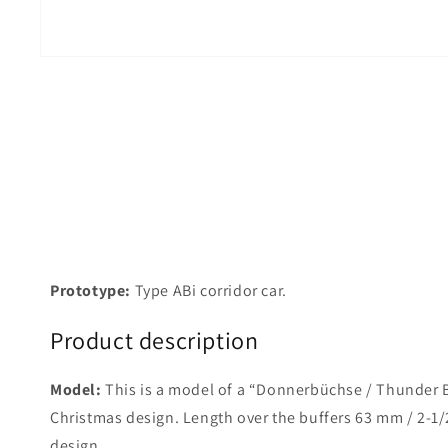
Prototype:
Type ABi corridor car.
Product description
Model:
This is a model of a “Donnerbüchse / Thunder Bo
Christmas design. Length over the buffers 63 mm / 2-1/2
design.