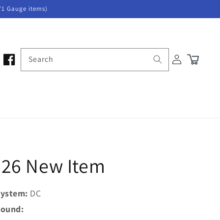
/1 Gauge items)
Log
Search
Cart
in
026 New Item
ystem:
DC
ound: