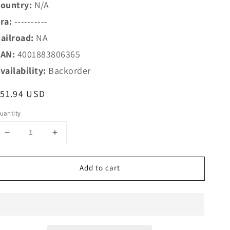
ountry:
N/A
ra:
----------
ailroad:
NA
AN:
4001883806365
vailability:
Backorder
egular
51.94 USD
rice
uantity
Decrease
Increase
quantity
quantity
for
for
Add to cart
Marklin
Marklin
Z
Z
80636
80636
Z
Z
Christmas
Christmas
Car
Car