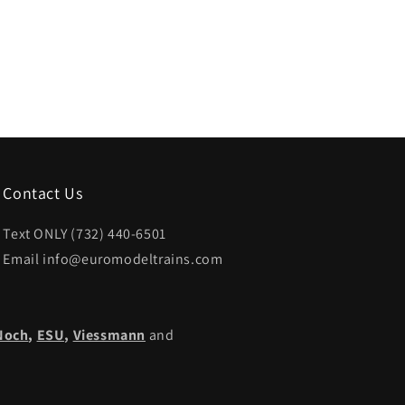
Contact Us
Text ONLY (732) 440-6501
Email info@euromodeltrains.com
Noch
,
ESU,
Viessmann
and