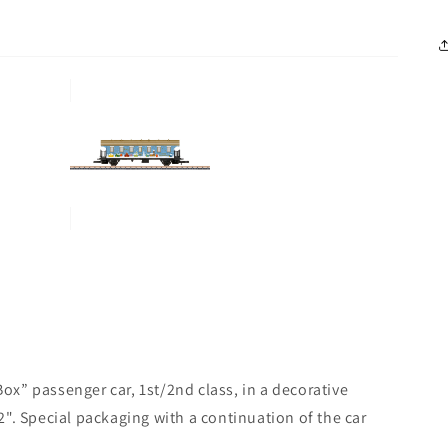
x” passenger car, 1st/2nd class, in a decorative
". Special packaging with a continuation of the car