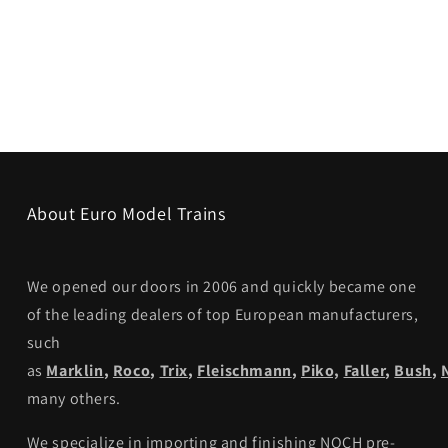
About Euro Model Trains
We opened our doors in 2006 and quickly became one
of the leading dealers of top European manufacturers,
such
as
Marklin
,
Roco
,
Trix
,
Fleischmann
,
Piko,
Faller
,
Bush
,
many others.
We specialize in importing and finishing NOCH pre-