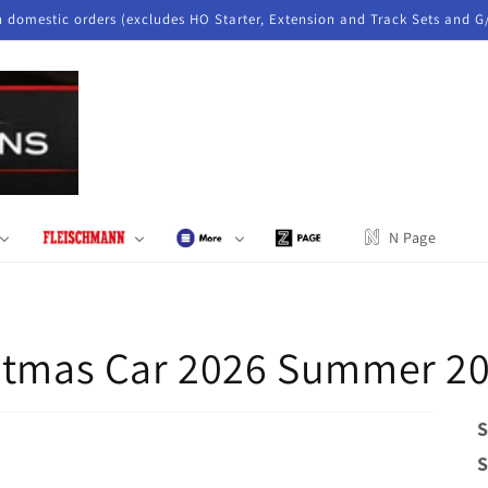
n domestic orders (excludes HO Starter, Extension and Track Sets and G
N Page
istmas Car 2026 Summer 2
S
S