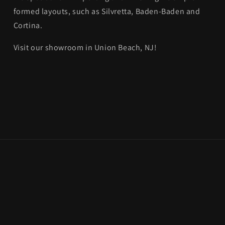
formed layouts, such as Silvretta, Baden-Baden and
Cortina.
Visit our showroom in Union Beach, NJ!