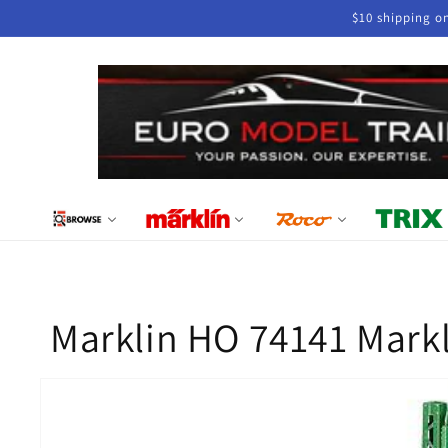
Skip to
$10 shipping o
content
Marklin HO 74141 Markl
Skip to
product
information