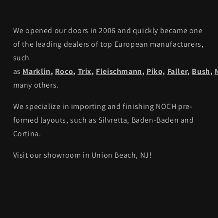
We opened our doors in 2006 and quickly became one
of the leading dealers of top European manufacturers,
such
as
Marklin
,
Roco
,
Trix
,
Fleischmann
,
Piko,
Faller
,
Bush
,
many others.
We specialize in importing and finishing NOCH pre-
formed layouts, such as Silvretta, Baden-Baden and
Cortina.
Visit our showroom in Union Beach, NJ!