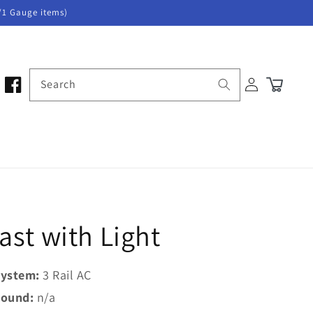
/1 Gauge items)
Log
Search
Cart
in
ast with Light
ystem:
3 Rail AC
ound:
n/a