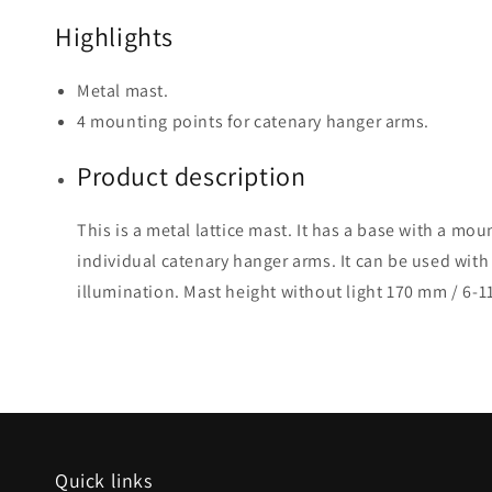
Highlights
Metal mast.
4 mounting points for catenary hanger arms.
Product description
This is a metal lattice mast. It has a base with a mou
individual catenary hanger arms. It can be used with 
illumination. Mast height without light 170 mm / 6-1
Quick links