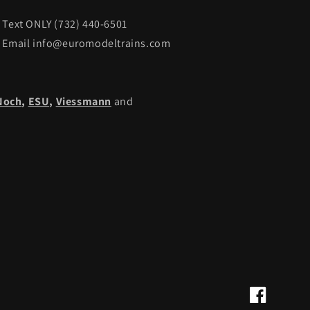
Text ONLY (732) 440-6501
Email info@euromodeltrains.com
Noch
,
ESU,
Viessmann
and
Facebook