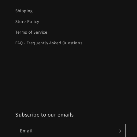
Shipping
Store Policy
Terms of Service
FAQ - Frequently Asked Questions
Subscribe to our emails
Email