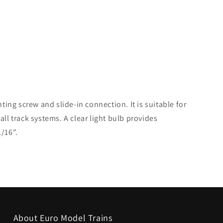
nting screw and slide-in connection. It is suitable for
all track systems. A clear light bulb provides
1/16".
About Euro Model Trains