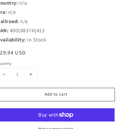
ountry:
n/a
ra:
n/a
ailroad:
n/a
AN:
4001883741413
vailability:
In Stock
egular
$29.94 USD
rice
uantity
Decrease
Increase
quantity
quantity
for
for
Add to cart
Marklin
Marklin
HO
HO
74141
74141
Marklin
Marklin
HO
HO
Catenary
Catenary
More payment options