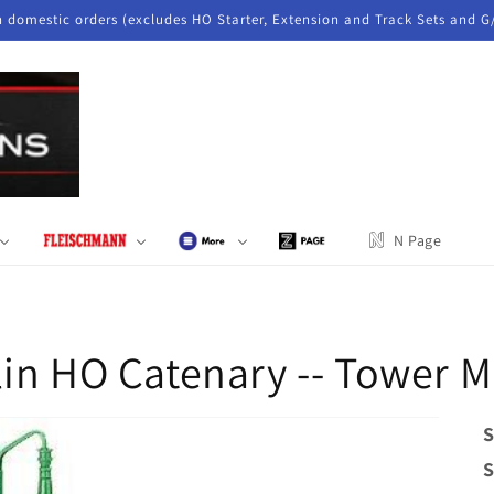
n domestic orders (excludes HO Starter, Extension and Track Sets and G
N Page
in HO Catenary -- Tower M
S
S