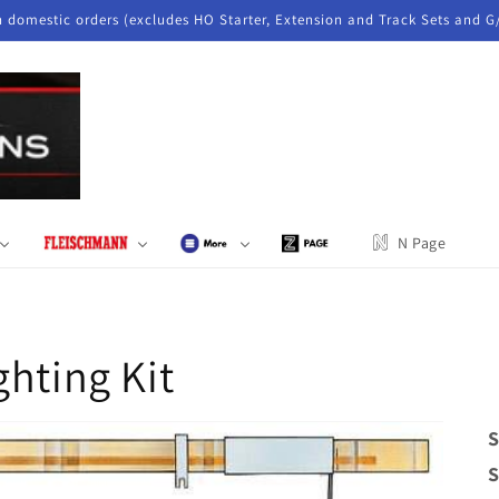
n domestic orders (excludes HO Starter, Extension and Track Sets and G
N Page
ghting Kit
S
S