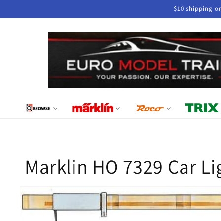
Skip to
$10 shipping o
content
Marklin HO 7329 Car Li
Skip to
product
information