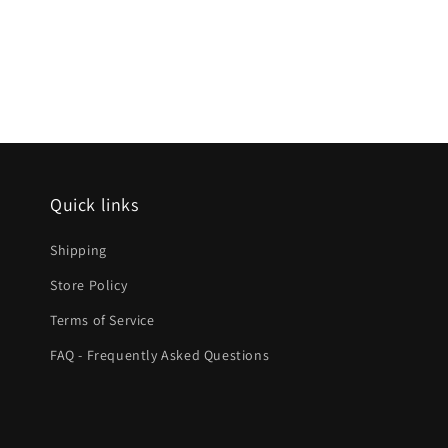
Quick links
Shipping
Store Policy
Terms of Service
FAQ - Frequently Asked Questions