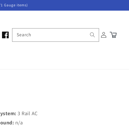
/1 Gauge items)
Log
Search
Cart
in
ystem:
3 Rail AC
ound:
n/a