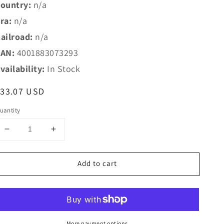
ountry:
n/a
ra:
n/a
ailroad:
n/a
AN:
4001883073293
vailability:
In Stock
egular
$33.07 USD
rice
uantity
Decrease
Increase
quantity
quantity
for
for
Add to cart
Marklin
Marklin
HO
HO
7329
7329
Car
Car
Lighting
Lighting
Kit
Kit
More payment options