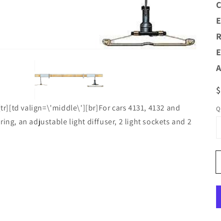
C
Open
media
E
1
n
R
allery
view
E
A
R
p
[tr][td valign=\'middle\'][br]For cars 4131, 4132 and
Q
ing, an adjustable light diffuser, 2 light sockets and 2