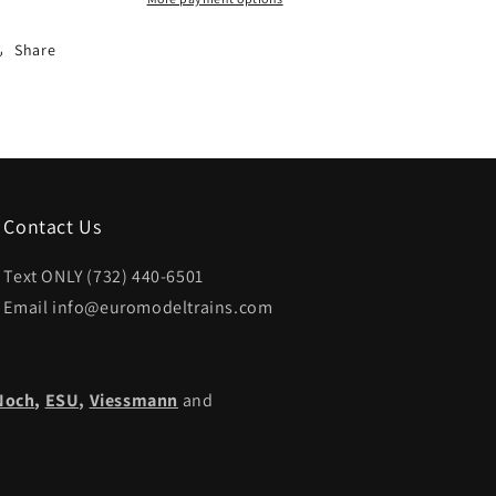
Share
Contact Us
Text ONLY (732) 440-6501
Email info@euromodeltrains.com
Noch
,
ESU,
Viessmann
and