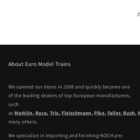
About Euro Model Trains
We opened our doors in 2006 and quickly became one
of the leading dealers of top European manufacturers,
such
as
Marklin
,
Roco
,
Trix
,
Fleischmann
,
Piko,
Faller
,
Bush
,
many others.
We specialize in importing and finishing NOCH pre-