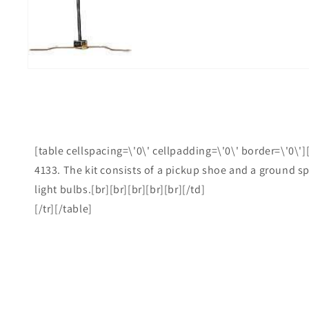
i
g
[table cellspacing=\'0\' cellpadding=\'0\' border=\'0\']
4133. The kit consists of a pickup shoe and a ground spr
light bulbs.[br][br][br][br][br][/td]
[/tr][/table]