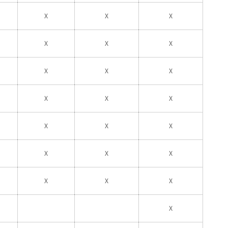
X
X
X
X
X
X
X
X
X
X
X
X
X
X
X
X
X
X
X
X
X
X