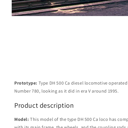
Prototype:
Type DH 500 Ca diesel locomotive operate
Number 780, looking as it did in era V around 1995.
Product description
Model:
This model of the type DH 500 Ca loco has comp
with its main frame, the wheels, and the coupling rods 