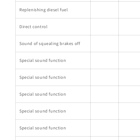
Replenishing diesel fuel
Direct control
Sound of squealing brakes off
Special sound function
Special sound function
Special sound function
Special sound function
Special sound function