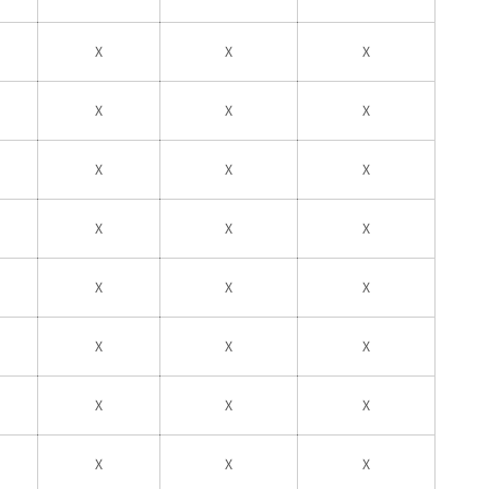
X
X
X
X
X
X
X
X
X
X
X
X
X
X
X
X
X
X
X
X
X
X
X
X