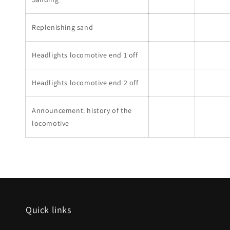
Replenishing sand
Headlights locomotive end 1 off
Headlights locomotive end 2 off
Announcement: history of the
locomotive
Quick links