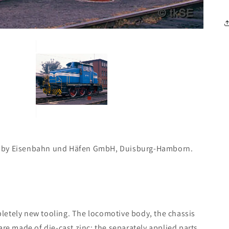
d by Eisenbahn und Häfen GmbH, Duisburg-Hamborn.
letely new tooling. The locomotive body, the chassis
are made of die-cast zinc; the separately applied parts