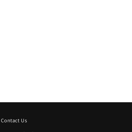
Contact Us