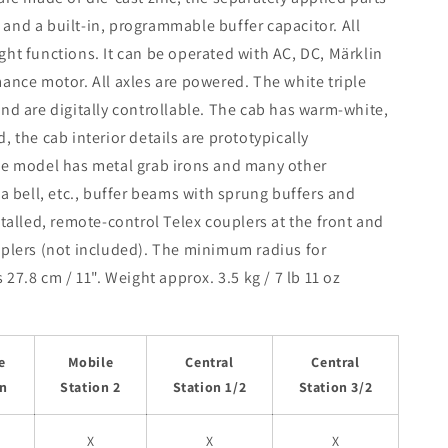
and a built-in, programmable buffer capacitor. All
ht functions. It can be operated with AC, DC, Märklin
ance motor. All axles are powered. The white triple
nd are digitally controllable. The cab has warm-white,
 the cab interior details are prototypically
The model has metal grab irons and many other
 a bell, etc., buffer beams with sprung buffers and
stalled, remote-control Telex couplers at the front and
uplers (not included). The minimum radius for
27.8 cm / 11". Weight approx. 3.5 kg / 7 lb 11 oz
e
Mobile
Central
Central
on
Station 2
Station 1/2
Station 3/2
X
X
X