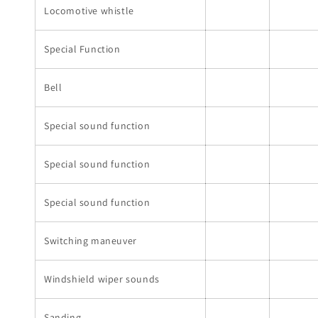
Locomotive whistle
Special Function
Bell
Special sound function
Special sound function
Special sound function
Switching maneuver
Windshield wiper sounds
Sanding