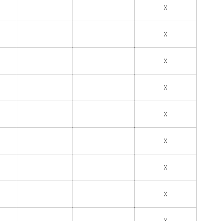
X
X
X
X
X
X
X
X
X