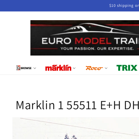
Skip to
$10 shipping o
content
Marklin 1 55511 E+H DH
Skip to
product
information