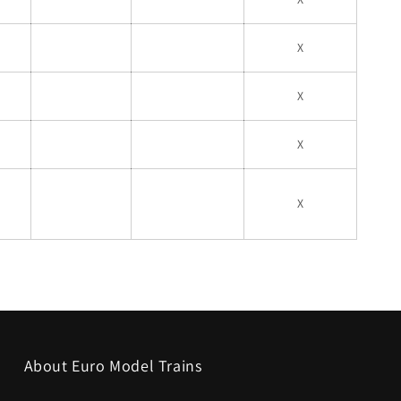
X
X
X
X
About Euro Model Trains