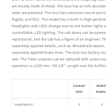
are mostly made of metal. The loco has an mfx decoder 
axles are powered. The loco has extensive sound and lig
Digital, and DCC. The model has a built-in high-perform
headlights with LEDs change over to red marker lights a
controllable, LED lighting. The cab doors can be opened,
reproduced, and the cab has a figure of an engineer. 
separately applied details, such as: Windshield wipers,
separately applied brake lines. The loco has factory-in
rear. The Telex couplers can be replaced with screw co
operation is 1,020 mm / 40-1/8". Length over the buffers 
Control
Mobil
Unit
Stati
Headlight(s)
X
X