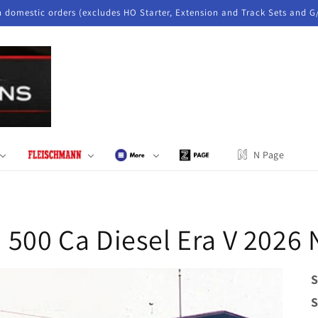
n domestic orders (excludes HO Starter, Extension and Track Sets and G
N Page
 500 Ca Diesel Era V 2026
S
S