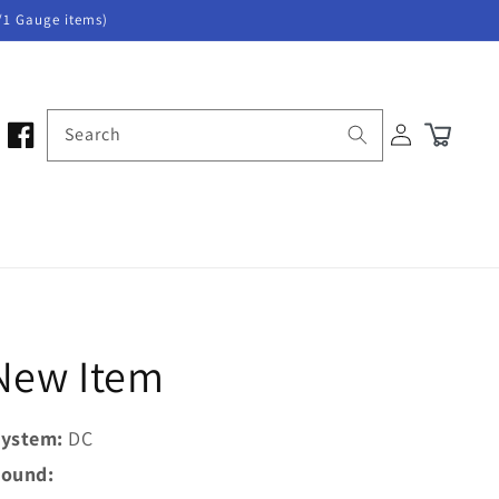
/1 Gauge items)
Log
Search
Cart
in
 New Item
ystem:
DC
ound: