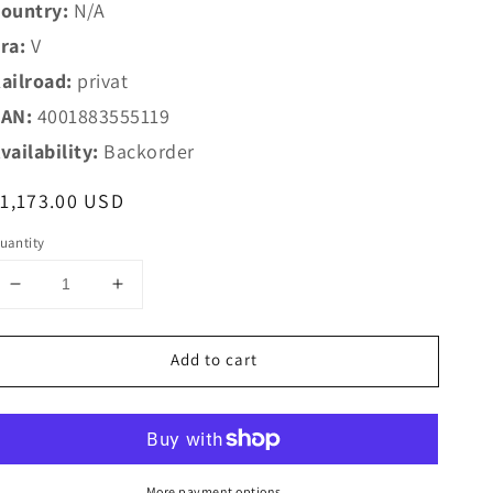
ountry:
N/A
ra:
V
ailroad:
privat
AN:
4001883555119
vailability:
Backorder
egular
1,173.00 USD
rice
uantity
Decrease
Increase
quantity
quantity
for
for
Add to cart
Marklin
Marklin
1
1
55511
55511
E+H
E+H
DH
DH
500
500
More payment options