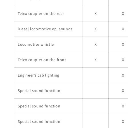
Telex coupler on the rear
X
X
Diesel locomotive op. sounds
X
X
Locomotive whistle
X
X
Telex coupler on the front
X
X
Engineer’s cab lighting
X
Special sound function
X
Special sound function
X
Special sound function
X