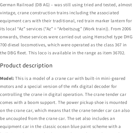
German Railroad (DB AG) – was still using tried and tested, almost
vintage, crane construction trains including the associated
equipment cars with their traditional, red train marker lantern for
its local “Az” services (“Az” = “Arbeitszug” (Work train)). From 2006
onwards, these services were carried out using Henschel type DHG
700 diesel locomotives, which were operated as the class 367 in
the DBG fleet. This loco is available in the range as item 36702.
Product description
Model:
This is a model of a crane car with built-in mini-geared
motors and a special version of the mfx digital decoder for
controlling the crane in digital operation. The crane tender car
comes with a boom support. The power pickup shoe is mounted
on the crane car, which means that the crane tender car can also
be uncoupled from the crane car. The set also includes an
equipment car in the classic ocean blue paint scheme with a