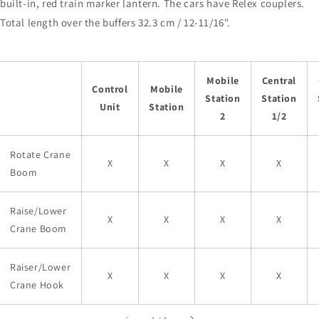
built-in, red train marker lantern. The cars have Relex couplers.
Total length over the buffers 32.3 cm / 12-11/16".
Mobile
Central
Control
Mobile
Station
Station
Unit
Station
2
1/2
Rotate Crane
X
X
X
X
Boom
Raise/Lower
X
X
X
X
Crane Boom
Raiser/Lower
X
X
X
X
Crane Hook
of