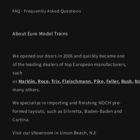
FAQ - Frequently Asked Questions
About Euro Model Trains
We opened our doors in 2006 and quickly became one
of the leading dealers of top European manufacturers,
such
as
Marklin
,
Roco
,
Trix
,
Fleischmann
,
Piko,
Faller
,
Bush
,
N
many others.
We specialize in importing and finishing NOCH pre-
formed layouts, such as Silvretta, Baden-Baden and
Cortina.
Visit our showroom in Union Beach, NJ!