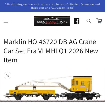
Skip to
$10 shipping on domestic orders (excludes HO Starter, Extension and
content
Track Sets and G/1 Gauge items)
Cart
Marklin HO 46720 DB AG Crane
Car Set Era VI MHI Q1 2026 New
Item
Skip to
product
information