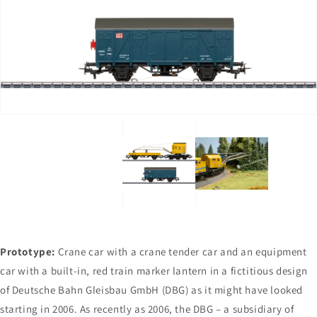
Open
Open
media
media
1
2
in
in
gallery
gallery
view
view
Prototype:
Crane car with a crane tender car and an equipment
car with a built-in, red train marker lantern in a fictitious design
of Deutsche Bahn Gleisbau GmbH (DBG) as it might have looked
starting in 2006. As recently as 2006, the DBG – a subsidiary of