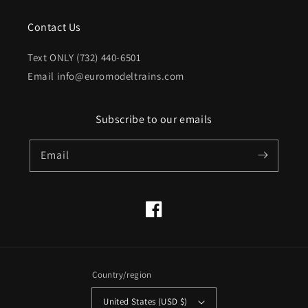
Contact Us
Text ONLY (732) 440-6501
Email info@euromodeltrains.com
Subscribe to our emails
Email
Facebook
Country/region
United States (USD $)