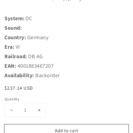
1
/
4
System:
DC
Sound:
Country:
Germany
Era:
VI
Railroad:
DB AG
EAN:
4001883467207
Availability:
Backorder
Regular
$237.14 USD
price
Quantity
Decrease
Increase
quantity
quantity
for
for
Add to cart
Marklin
Marklin