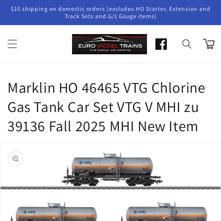
Skip to
$10 shipping on domestic orders (excludes HO Starter, Extension and
content
Track Sets and G/1 Gauge items)
Cart
Marklin HO 46465 VTG Chlorine
Gas Tank Car Set VTG V MHI zu
39136 Fall 2025 MHI New Item
Skip to
product
information