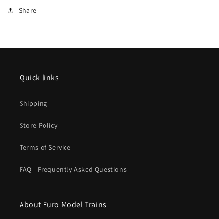
Car
Car
Share
Set
Set
VTG
VTG
V
V
MHI
MHI
zu
zu
39136
39136
Fall
Fall
Quick links
2025
2025
MHI
MHI
Shipping
New
New
Item
Item
Store Policy
Terms of Service
FAQ - Frequently Asked Questions
About Euro Model Trains