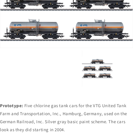
Open
media
1
in
gallery
view
Prototype:
Five chlorine gas tank cars for the VTG United Tank
Farm and Transportation, Inc., Hamburg, Germany, used on the
German Railroad, Inc. Silver gray basic paint scheme. The cars
look as they did starting in 2004.