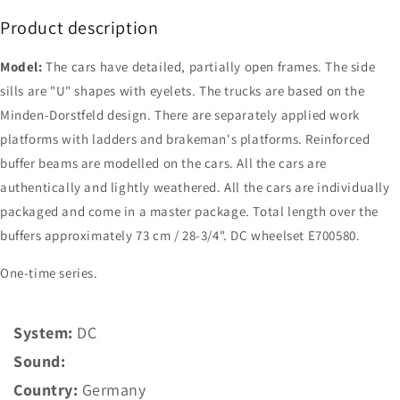
Product description
Model:
The cars have detailed, partially open frames. The side
sills are "U" shapes with eyelets. The trucks are based on the
Minden-Dorstfeld design. There are separately applied work
platforms with ladders and brakeman's platforms. Reinforced
buffer beams are modelled on the cars. All the cars are
authentically and lightly weathered. All the cars are individually
packaged and come in a master package. Total length over the
buffers approximately 73 cm / 28-3/4". DC wheelset E700580.
One-time series.
System:
DC
Sound:
Country:
Germany