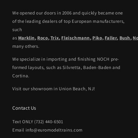
We opened our doors in 2006 and quickly became one
of the leading dealers of top European manufacturers,
such
as
Marklin
,
Roco
,
Trix
,
Fleischmann
,
Piko,
Faller
,
Bush
,
N
many others.
We specialize in importing and finishing NOCH pre-
formed layouts, such as Silvretta, Baden-Baden and
Cortina.
Visit our showroom in Union Beach, NJ!
Contact Us
Text ONLY (732) 440-6501
Email info@euromodeltrains.com