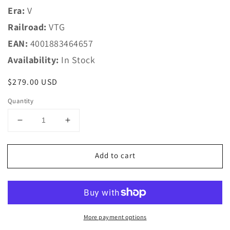
Era:
V
Railroad:
VTG
EAN:
4001883464657
Availability:
In Stock
Regular
$279.00 USD
price
Quantity
Decrease
Increase
quantity
quantity
for
for
Add to cart
Marklin
Marklin
HO
HO
46465
46465
VTG
VTG
Chlorine
Chlorine
Gas
Gas
More payment options
Tank
Tank