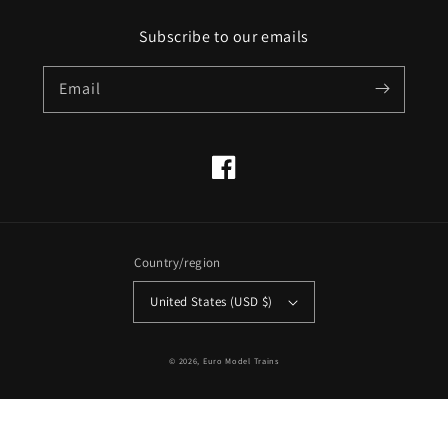
Subscribe to our emails
Email
Facebook
Country/region
United States (USD $)
© 2026,
Euro Model Trains