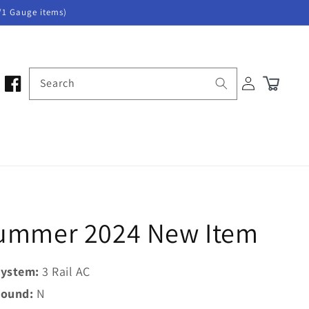
/1 Gauge items)
Log
Search
Cart
in
 Summer 2024 New Item
ystem:
3 Rail AC
ound:
N