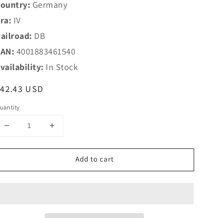
ountry:
Germany
ra:
IV
ailroad:
DB
AN:
4001883461540
vailability:
In Stock
egular
$42.43 USD
rice
uantity
Decrease
Increase
quantity
quantity
for
for
Add to cart
Marklin
Marklin
HO
HO
46154
46154
DB
DB
Type
Type
Gbkl
Gbkl