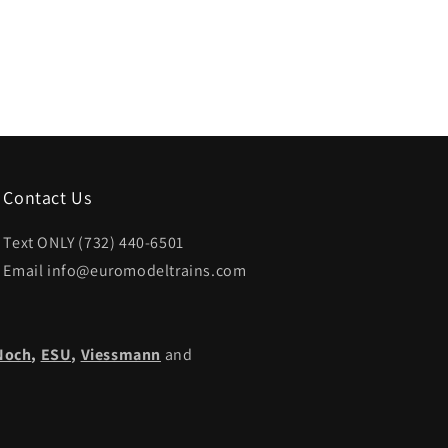
Contact Us
Text ONLY (732) 440-6501
Email info@euromodeltrains.com
Noch
,
ESU,
Viessmann
and