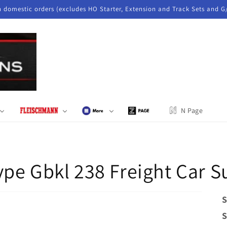
n domestic orders (excludes HO Starter, Extension and Track Sets and G
N Page
ype Gbkl 238 Freight Car
S
S