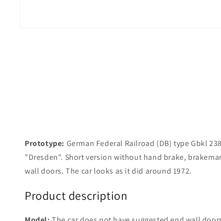
Prototype:
German Federal Railroad (DB) type Gbkl 238 
"Dresden". Short version without hand brake, brakema
wall doors. The car looks as it did around 1972.
Product description
Model:
The car does not have suggested end wall doors