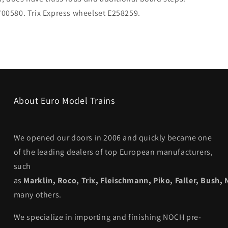
E700580. Trix Express wheelset E258259.
About Euro Model Trains
We opened our doors in 2006 and quickly became one
of the leading dealers of top European manufacturers,
such
as
Marklin
,
Roco
,
Trix
,
Fleischmann
,
Piko,
Faller
,
Bush
,
many others.
We specialize in importing and finishing NOCH pre-