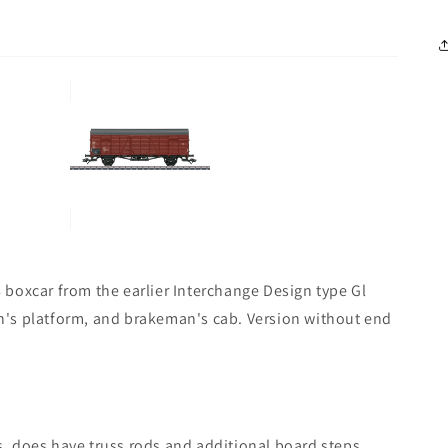
boxcar from the earlier Interchange Design type Gl
n's platform, and brakeman's cab. Version without end
, does have truss rods and additional board steps.