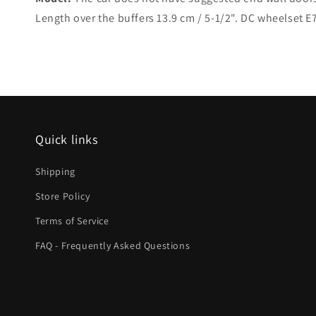
Length over the buffers 13.9 cm / 5-1/2". DC wheelset 
Quick links
Shipping
Store Policy
Terms of Service
FAQ - Frequently Asked Questions