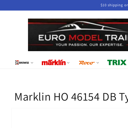
Skip to
$10 shipping o
content
Marklin HO 46154 DB T
Skip to
product
information