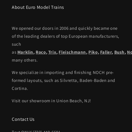
About Euro Model Trains
We opened our doors in 2006 and quickly became one
of the leading dealers of top European manufacturers,
such
as
Marklin
,
Roco
,
Trix
,
Fleischmann
,
Piko,
Faller
,
Bush
,
N
many others.
We specialize in importing and finishing NOCH pre-
formed layouts, such as Silvretta, Baden-Baden and
Cortina.
Visit our showroom in Union Beach, NJ!
Contact Us