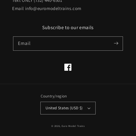
Text ONLY (732) 440-6501
Email info@euromodeltrains.com
Subscribe to our emails
Email
Facebook
Country/region
United States (USD $)
© 2026,
Euro Model Trains