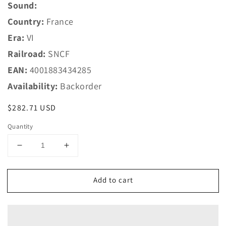
Sound:
Country:
France
Era:
VI
Railroad:
SNCF
EAN:
4001883434285
Availability:
Backorder
Regular
$282.71 USD
price
Quantity
Decrease
Increase
quantity
quantity
for
for
Add to cart
Marklin
Marklin
HO
HO
43428
43428
SNCF
SNCF
Add-
Add-