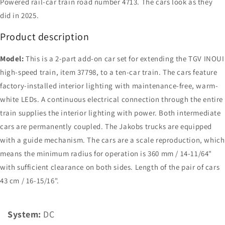
Powered rail-car train road number 4713. The cars look as they
did in 2025.
Product description
Model:
This is a 2-part add-on car set for extending the TGV INOUI
high-speed train, item 37798, to a ten-car train. The cars feature
factory-installed interior lighting with maintenance-free, warm-
white LEDs. A continuous electrical connection through the entire
train supplies the interior lighting with power. Both intermediate
cars are permanently coupled. The Jakobs trucks are equipped
with a guide mechanism. The cars are a scale reproduction, which
means the minimum radius for operation is 360 mm / 14-11/64"
with sufficient clearance on both sides. Length of the pair of cars
43 cm / 16-15/16".
System:
DC