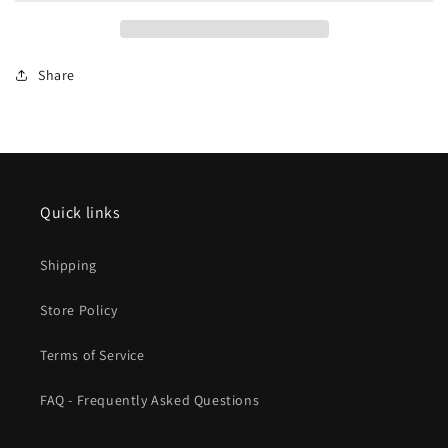
On
On
1
1
TGV
TGV
Share
inOui
inOui
VI
VI
2026
2026
New
New
Item
Item
Quick links
Shipping
Store Policy
Terms of Service
FAQ - Frequently Asked Questions