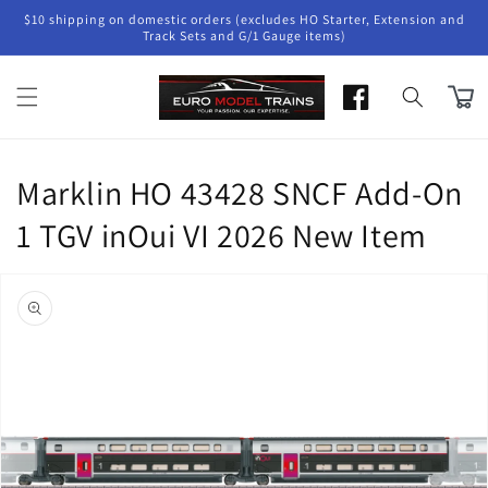
Skip to
$10 shipping on domestic orders (excludes HO Starter, Extension and
content
Track Sets and G/1 Gauge items)
Cart
Marklin HO 43428 SNCF Add-On
1 TGV inOui VI 2026 New Item
Skip to
product
information
Open
media
1