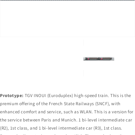
in
gallery
view
Prototype:
TGV INOUI (Euroduplex) high-speed train. This is the
premium offering of the French State Railways (SNCF), with
enhanced comfort and service, such as WLAN. This is a version for
the service between Paris and Munich. 1 bi-level intermediate car
(R2), 1st class, and 1 bi-level intermediate car (R3), 1st class.