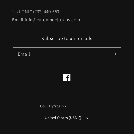
Text ONLY (732) 440-6501
Email info@euromodeltrains.com
Subscribe to our emails
Email
Facebook
Country/region
United States (USD $)