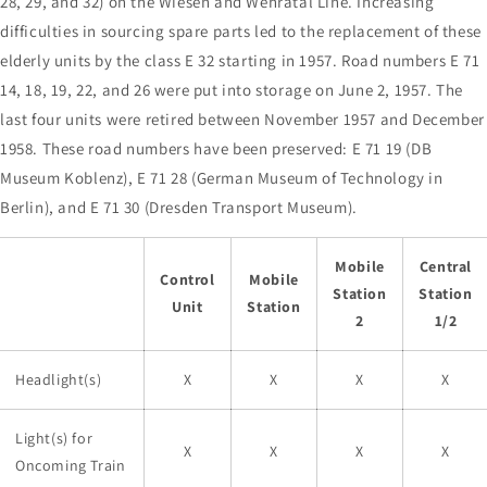
28, 29, and 32) on the Wiesen and Wehratal Line. Increasing
difficulties in sourcing spare parts led to the replacement of these
elderly units by the class E 32 starting in 1957. Road numbers E 71
14, 18, 19, 22, and 26 were put into storage on June 2, 1957. The
last four units were retired between November 1957 and December
1958. These road numbers have been preserved: E 71 19 (DB
Museum Koblenz), E 71 28 (German Museum of Technology in
Berlin), and E 71 30 (Dresden Transport Museum).
Mobile
Central
Control
Mobile
Station
Station
Unit
Station
2
1/2
Headlight(s)
X
X
X
X
Light(s) for
X
X
X
X
Oncoming Train