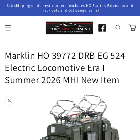
Skip to
$10 shipping on domestic orders (excludes HO Starter, Extension and
content
Track Sets and G/1 Gauge items)
Cart
Marklin HO 39772 DRB EG 524
Electric Locomotive Era I
Summer 2026 MHI New Item
Skip to
product
information