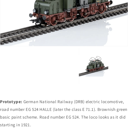
Open
media
1
in
gallery
view
Prototype:
German National Railway (DRB) electric locomotive,
road number EG 524 HALLE (later the class E 71.1). Brownish green
basic paint scheme. Road number EG 524. The loco looks as it did
starting in 1921.