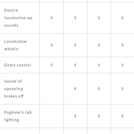
Electric
locomotive op.
X
X
X
X
sounds
Locomotive
X
X
X
X
whistle
Direct control
X
X
X
X
Sound of
squealing
X
X
X
brakes off
Engineer’s cab
X
X
X
lighting