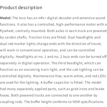
Product description
Model:
The loco has an mfx+ digital decoder and extensive sound
functions. It also has a controlled, high-performance motor with a
flywheel, centrally mounted. Both axles in each truck are powered
by cardan shafts. Traction tires are fitted. Dual headlights and
dual red marker lights change ends with the direction of travel,
will work in conventional operation, and can be controlled
digitally. Headlights at no. 1 and no. 2 loco ends can be turned off
separately in digital operation. The third headlight, which can
function as an oncoming train light, and the cab lighting can be
controlled digitally. Maintenance-free, warm-white, and red LEDs
are used for the lighting. A buffer capacitor is fitted. The model
had many separately applied parts, such as grab irons and brake
hoses. Both powered trucks are connected to one another by
coupling rods. The buffer height conforms to NEM specifications.