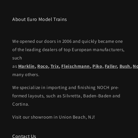
About Euro Model Trains
We opened our doors in 2006 and quickly became one
of the leading dealers of top European manufacturers,
such
as
Marklin
,
Roco
,
Trix
,
Fleischmann
,
Piko,
Faller
,
Bush
,
N
many others.
We specialize in importing and finishing NOCH pre-
formed layouts, such as Silvretta, Baden-Baden and
Cortina.
Visit our showroom in Union Beach, NJ!
Contact Us