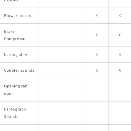
Blower motors
X
X
Brake
X
X
Compressor
Letting off Air
X
X
Coupler sounds
X
X
Opening cab
door
Pantograph
Sounds