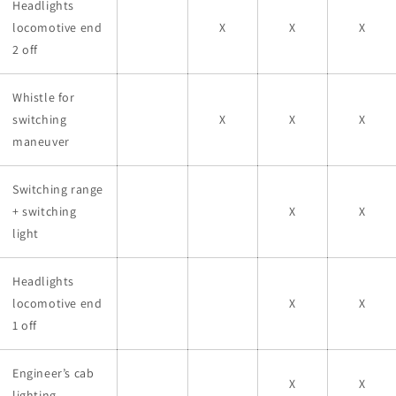
Headlights
locomotive end
X
X
X
2 off
Whistle for
switching
X
X
X
maneuver
Switching range
+ switching
X
X
light
Headlights
locomotive end
X
X
1 off
Engineer’s cab
X
X
lighting