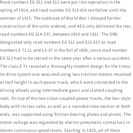
Road numbers EG 511 and 512 were put into operation in the
spring of 1914, and road number EG 513 did not follow until the
summer of 1915. The outbreak of World War I delayed further
construction of the units ordered, and AEG only delivered the rest,
road numbers EG 514-537, between 1920 and 1921. The DRG
designated only road numbers EG 511 and 513-537 as road
numbers E 71 11 and 13-37 in the fall of 1926, since road number
EG 512 had to be retired in the same year after a serious accident.
The class E 71 revealed a thoroughly modern design for the times:
Its drive system was executed using two traction motors mounted
at half height in each power truck, which were connected to the
driving wheels using intermediate gears and slotted coupling
rods. On top of the two close-coupled power trucks, the box-style
body with its two cabs, as well as a rounded nose section at both
ends, was supported using friction bearing plates and pivots. The
motor voltage was regulated by electro-pneumatic contactors in
eleven continuous speed levels. Starting in 1923, all of these