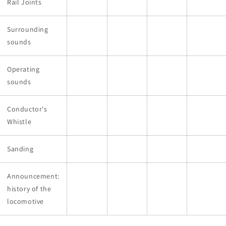
Rail Joints
Surrounding
sounds
Operating
sounds
Conductor's
Whistle
Sanding
Announcement:
history of the
locomotive