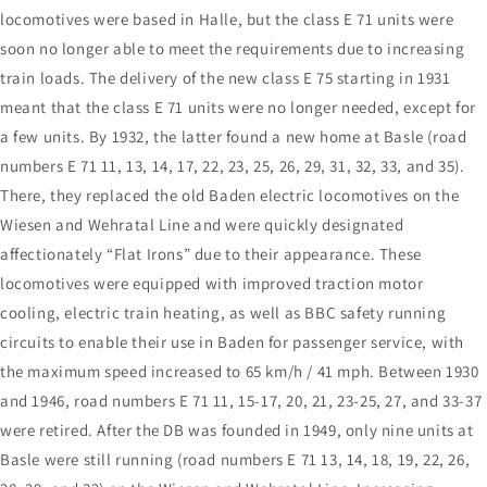
locomotives were based in Halle, but the class E 71 units were
soon no longer able to meet the requirements due to increasing
train loads. The delivery of the new class E 75 starting in 1931
meant that the class E 71 units were no longer needed, except for
a few units. By 1932, the latter found a new home at Basle (road
numbers E 71 11, 13, 14, 17, 22, 23, 25, 26, 29, 31, 32, 33, and 35).
There, they replaced the old Baden electric locomotives on the
Wiesen and Wehratal Line and were quickly designated
affectionately “Flat Irons” due to their appearance. These
locomotives were equipped with improved traction motor
cooling, electric train heating, as well as BBC safety running
circuits to enable their use in Baden for passenger service, with
the maximum speed increased to 65 km/h / 41 mph. Between 1930
and 1946, road numbers E 71 11, 15-17, 20, 21, 23-25, 27, and 33-37
were retired. After the DB was founded in 1949, only nine units at
Basle were still running (road numbers E 71 13, 14, 18, 19, 22, 26,