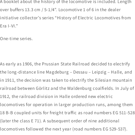
A booklet about the history of the locomotive is included. Length
over buffers 13.3 cm / 5-1/4". Locomotive 1 of 6 in the dealer
initiative collector’s series “History of Electric Locomotives from
Era I-VI.”
One-time series.
As early as 1906, the Prussian State Railroad decided to electrify
the long-distance line Magdeburg – Dessau – Leipzig – Halle, and
in 1911, the decision was taken to electrify the Silesian mountain
railroad between Görlitz and the Waldenburg coalfields. In July of
1912, the railroad division in Halle ordered new electric
locomotives for operation in larger production runs, among them
18 B-B coupled units for freight traffic as road numbers EG 511-528
(later the class E 71). A subsequent order of nine additional
locomotives followed the next year (road numbers EG 529-537).