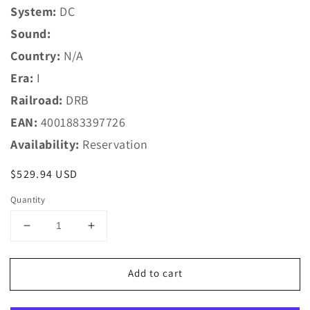
System:
DC
Sound:
Country:
N/A
Era:
I
Railroad:
DRB
EAN:
4001883397726
Availability:
Reservation
Regular
$529.94 USD
price
Quantity
Decrease
Increase
quantity
quantity
for
for
Add to cart
Marklin
Marklin
HO
HO
39772
39772