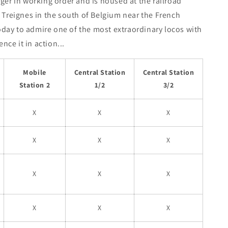
onger in working order and is housed at the railroad
 Treignes in the south of Belgium near the French
oday to admire one of the most extraordinary locos with
nce it in action...
Mobile
Central Station
Central Station
Station 2
1/2
3/2
X
X
X
X
X
X
X
X
X
X
X
X