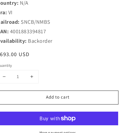
ountry:
N/A
ra:
VI
ailroad:
SNCB/NMBS
AN:
4001883394817
vailability:
Backorder
egular
$693.00 USD
rice
uantity
Decrease
Increase
quantity
quantity
for
for
Add to cart
Marklin
Marklin
HO
HO
39481
39481
SNCB
SNCB
Steam
Steam
Loco
Loco
More payment options