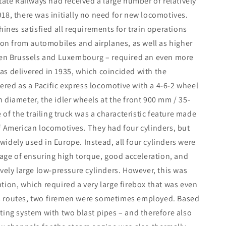
 State Railways had received a large number of relatively
18, there was initially no need for new locomotives.
hines satisfied all requirements for train operations
ion from automobiles and airplanes, as well as higher
ween Brussels and Luxembourg – required an even more
 was delivered in 1935, which coincided with the
vered as a Pacific express locomotive with a 4-6-2 wheel
 diameter, the idler wheels at the front 900 mm / 35-
 of the trailing truck was a characteristic feature made
f American locomotives. They had four cylinders, but
idely used in Europe. Instead, all four cylinders were
tage of ensuring high torque, good acceleration, and
vely large low-pressure cylinders. However, this was
tion, which required a very large firebox that was even
s routes, two firemen were sometimes employed. Based
ting system with two blast pipes – and therefore also