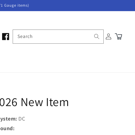
/1 Gauge items)
Log
Search
Cart
in
2026 New Item
ystem:
DC
ound: