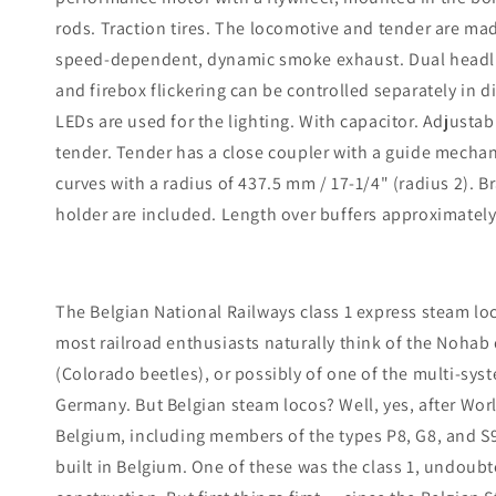
rods. Traction tires. The locomotive and tender are ma
speed-dependent, dynamic smoke exhaust. Dual headlight
and firebox flickering can be controlled separately in 
LEDs are used for the lighting. With capacitor. Adjust
tender. Tender has a close coupler with a guide mecha
curves with a radius of 437.5 mm / 17-1/4" (radius 2). B
holder are included. Length over buffers approximately 
The Belgian National Railways class 1 express steam l
most railroad enthusiasts naturally think of the Nohab 
(Colorado beetles), or possibly of one of the multi-sys
Germany. But Belgian steam locos? Well, yes, after Wor
Belgium, including members of the types P8, G8, and S
built in Belgium. One of these was the class 1, undoub