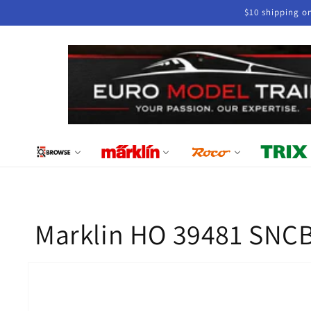
Skip to
$10 shipping o
content
Marklin HO 39481 SNCB
Skip to
product
information