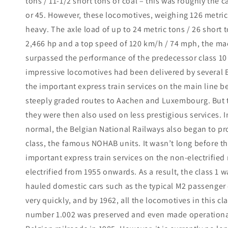
tons / 11-1/2 short tons of coal – this was roughly the c
or 45. However, these locomotives, weighing 126 metric 
heavy. The axle load of up to 24 metric tons / 26 short 
2,466 hp and a top speed of 120 km/h / 74 mph, the ma
surpassed the performance of the predecessor class 10 b
impressive locomotives had been delivered by several B
the important express train services on the main line b
steeply graded routes to Aachen and Luxembourg. But 
they were then also used on less prestigious services. In
normal, the Belgian National Railways also began to pro
class, the famous NOHAB units. It wasn’t long before 
important express train services on the non-electrified
electrified from 1955 onwards. As a result, the class 1 w
hauled domestic cars such as the typical M2 passenger 
very quickly, and by 1962, all the locomotives in this 
number 1.002 was preserved and even made operational 