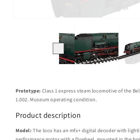
Previous
Prototype:
Class 1 express steam locomotive of the B
1.002. Museum operating condition.
Product description
Model:
The loco has an mfx+ digital decoder with lighti
performance motor with a flywheel, mounted in the boi