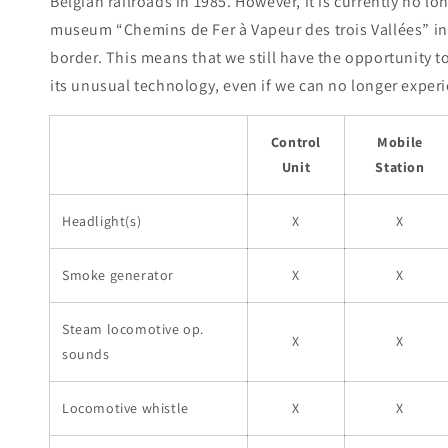
Belgian railroads in 1985. However, it is currently no l
museum “Chemins de Fer à Vapeur des trois Vallées” in
border. This means that we still have the opportunity t
its unusual technology, even if we can no longer experie
Control
Mobile
Unit
Station
Headlight(s)
X
X
Smoke generator
X
X
Steam locomotive op.
X
X
sounds
Locomotive whistle
X
X