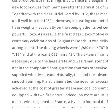
construction. But first things first ... since the Belgian
new locomotives from Germany after the armistice of 19
Together with the class 10 delivered by 1912, these mac
until well into the 1930s. However, increasing competit
train weights – especially on the steep gradients bet
powerful loco. As a result, the first class 1 locomotive
centenary celebrations of Belgian railroads. It was deli
arrangement. The driving wheels were 1,980 mm / 78" in
7/16" and at the rear 1,067 mm / 42". The external frame
necessary due to the large grate and was reminiscent o
not in the compound configuration that was otherwise w
supplied with live steam. Naturally, this had the advan
smooth running. It also eliminated the need for excessi
achieved at the cost of greater steam and coal consump
equipped with two fire doors. Indeed, on more arduou
on experience gained in France, a Kylchap induced draf