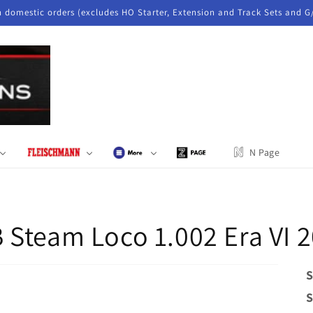
n domestic orders (excludes HO Starter, Extension and Track Sets and G
N Page
 Steam Loco 1.002 Era VI 
S
S