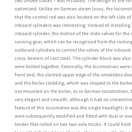
two smoke stacks – was installed. The design of the fl
optimized. Unlike on German steam locos, the locomotiv
that the control rod was also located on the left side of
inboard cylinders was interesting: Instead of installing
inboard cylinder, the motion of the slide valves for th
running gear, which can be recognized from the rocking l
outboard cylinders to control the valves of the inboard
cross-bearers of cast steel. The cylinder block was also 
were bolted together. Externally, the locomotives were 
front end, the slanted upper edge of the smokebox doo
and the boiler cladding, which was shaped to the boile
not mounted on the boiler, as in German locomotives, 
very elegant and smooth, although it had no streamlined
feature of this locomotive was the single headlight; it w
were subsequently modified and fitted with dual or even
tender that rolled on two two-axle trucks. It could hold