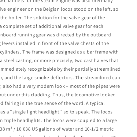
ow channels for the steam engine was also thermally
e engineer on the Belgian locos stood on the left, so
 the boiler. The solution for the valve gear of the
 a complete set of additional valve gear for each
e inboard running gear was directed by the outboard
evers installed in front of the valve chests of the
 cylinders. The frame was designed as a bar frame with
a steel casting, or more precisely, two cast halves that
immediately recognizable by their partially streamlined
r, and the large smoke deflectors. The streamlined cab
r, also had a very modern look – most of the pipes were
but under this cladding. Thus, the locomotive looked
 fairing in the true sense of the word. A typical
as a “single light headlight,” so to speak. The locos
 triple headlights. The locos were coupled to a large
 38 m³ / 10,038 US gallons of water and 10-1/2 metric