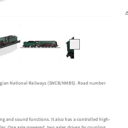
Next
elgian National Railways (SNCB/NMBS). Road number
ng and sound functions. It also has a controlled high-
ler. One axle powered, two axles driven by coupling