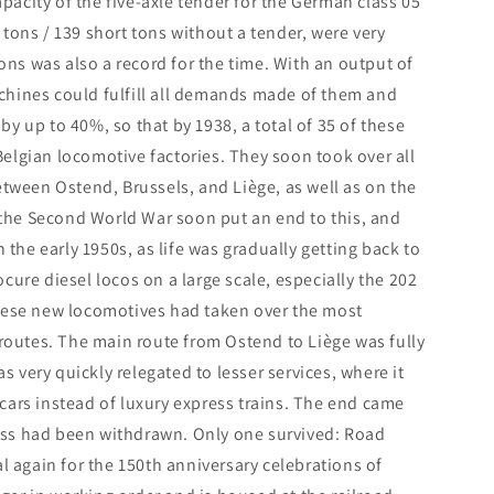
apacity of the five-axle tender for the German class 05
tons / 139 short tons without a tender, were very
tons was also a record for the time. With an output of
chines could fulfill all demands made of them and
y up to 40%, so that by 1938, a total of 35 of these
elgian locomotive factories. They soon took over all
etween Ostend, Brussels, and Liège, as well as on the
the Second World War soon put an end to this, and
 the early 1950s, as life was gradually getting back to
cure diesel locos on a large scale, especially the 202
these new locomotives had taken over the most
 routes. The main route from Ostend to Liège was fully
as very quickly relegated to lesser services, where it
cars instead of luxury express trains. The end came
class had been withdrawn. Only one survived: Road
again for the 150th anniversary celebrations of