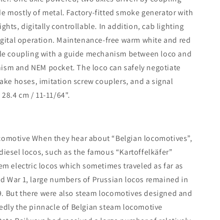
de mostly of metal. Factory-fitted smoke generator with
s, digitally controllable. In addition, cab lighting
digital operation. Maintenance-free warm white and red
able coupling with a guide mechanism between loco and
nism and NEM pocket. The loco can safely negotiate
rake hoses, imitation screw couplers, and a signal
28.4 cm / 11-11/64".
ocomotive When they hear about “Belgian locomotives”,
diesel locos, such as the famous “Kartoffelkäfer”
tem electric locos which sometimes traveled as far as
ld War 1, large numbers of Prussian locos remained in
9. But there were also steam locomotives designed and
tedly the pinnacle of Belgian steam locomotive