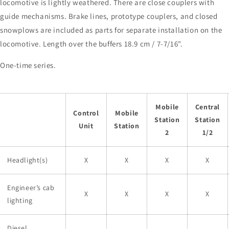
locomotive is lightly weathered. There are close couplers with
guide mechanisms. Brake lines, prototype couplers, and closed
snowplows are included as parts for separate installation on the
locomotive. Length over the buffers 18.9 cm / 7-7/16".
One-time series.
Mobile
Central
Control
Mobile
Station
Station
Unit
Station
2
1/2
Headlight(s)
X
X
X
X
Engineer’s cab
X
X
X
X
lighting
Diesel