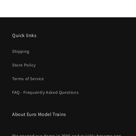
2025
2025
New
New
item
item
Quick links
Shipping
Store Policy
Terms of Service
FAQ - Frequently Asked Questions
About Euro Model Trains
We opened our doors in 2006 and quickly became one