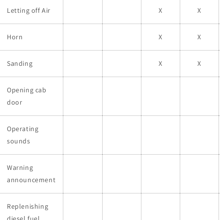
Letting off Air
X
X
Horn
X
X
Sanding
X
X
Opening cab
door
Operating
sounds
Warning
announcement
Replenishing
diesel fuel