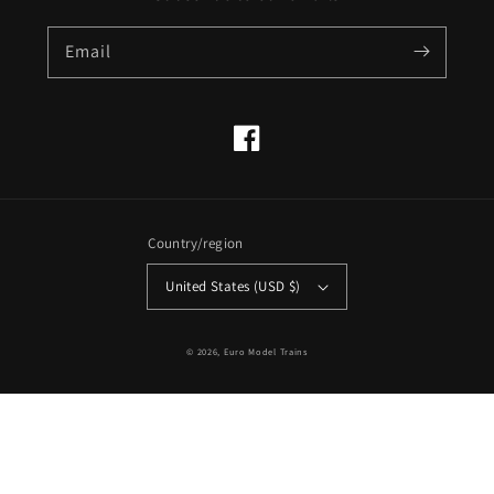
Email
Facebook
Country/region
United States (USD $)
© 2026,
Euro Model Trains