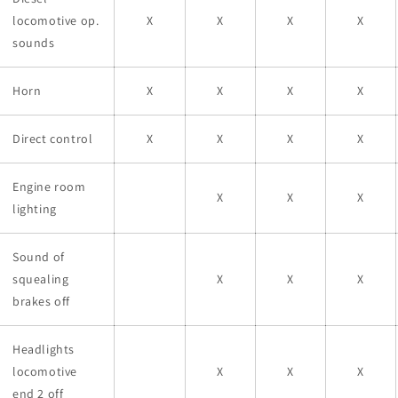
locomotive op.
X
X
X
X
sounds
Horn
X
X
X
X
Direct control
X
X
X
X
Engine room
X
X
X
lighting
Sound of
squealing
X
X
X
brakes off
Headlights
locomotive
X
X
X
end 2 off