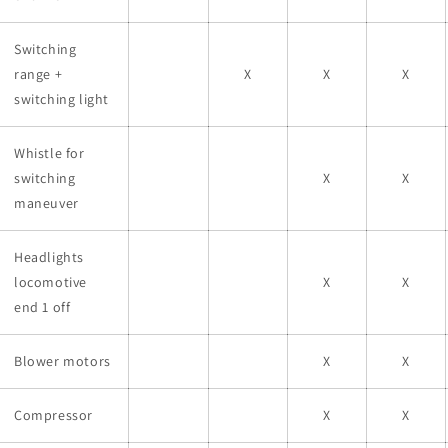
Switching
range +
X
X
X
switching light
Whistle for
switching
X
X
maneuver
Headlights
locomotive
X
X
end 1 off
Blower motors
X
X
Compressor
X
X