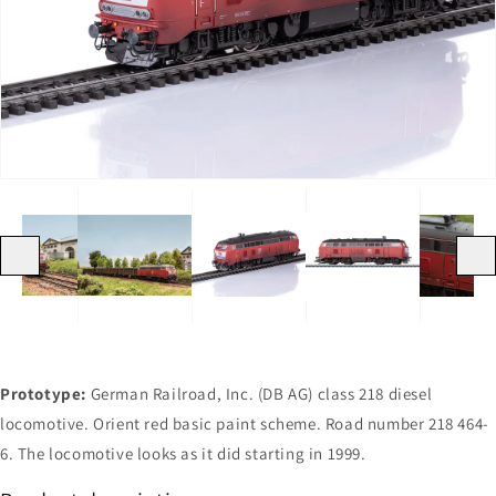
Open
Open
Open
Open
Open
Open
media
media
media
media
media
media
1
2
3
4
5
6
in
in
in
in
in
in
gallery
gallery
gallery
gallery
gallery
gallery
view
view
view
view
view
view
Previous
Next
Prototype:
German Railroad, Inc. (DB AG) class 218 diesel
locomotive. Orient red basic paint scheme. Road number 218 464-
6. The locomotive looks as it did starting in 1999.