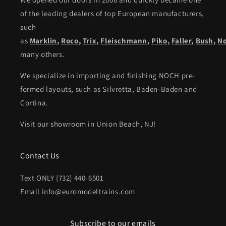
of the leading dealers of top European manufacturers,
such
as
Marklin
,
Roco
,
Trix
,
Fleischmann
,
Piko,
Faller
,
Bush
,
N
many others.
We specialize in importing and finishing NOCH pre-
formed layouts, such as Silvretta, Baden-Baden and
Cortina.
Visit our showroom in Union Beach, NJ!
Contact Us
Text ONLY (732) 440-6501
Email info@euromodeltrains.com
Subscribe to our emails