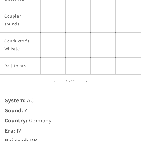
Coupler
sounds
Conductor's
Whistle
Rail Joints
of
1
/
22
System:
AC
Sound:
Y
Country:
Germany
Era:
IV
Railroad:
DB