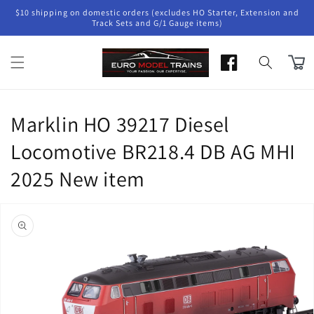
Skip to
$10 shipping on domestic orders (excludes HO Starter, Extension and
content
Track Sets and G/1 Gauge items)
Cart
Marklin HO 39217 Diesel
Locomotive BR218.4 DB AG MHI
2025 New item
Skip to
product
information