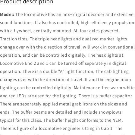
Product description
Model:
The locomotive has an mfx+ digital decoder and extensive
sound functions. It also has controlled, high-efficiency propulsion
with a flywheel, centrally mounted. All four axles powered.
Traction tires. The triple headlights and dual red marker lights
change over with the direction of travel, will work in conventional
operation, and can be controlled digitally. The headlights at
Locomotive End 2 and 1 can be turned off separately in digital
operation. There is a double "A" light function. The cab lighting
changes over with the direction of travel. It and the engine room
lighting can be controlled digitally. Maintenance-free warm white
and red LEDs are used for the lighting. There is a buffer capacitor.
There are separately applied metal grab irons on the sides and
ends. The buffer beams are detailed and include snowplows
typical for this class. The buffer height conforms to the NEM.
There is figure of a locomotive engineer sitting in Cab 1. The