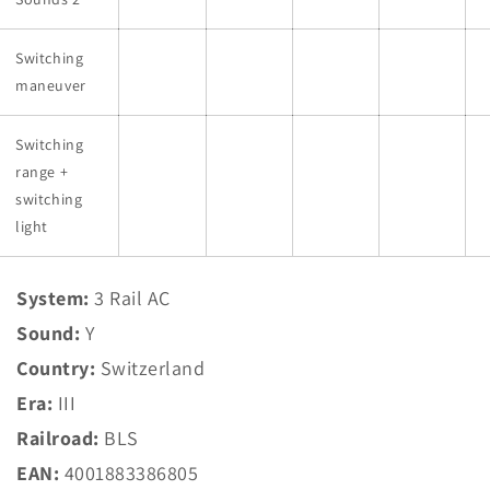
Switching
maneuver
Switching
range +
switching
light
System:
3 Rail AC
Sound:
Y
Country:
Switzerland
Era:
III
Railroad:
BLS
EAN:
4001883386805