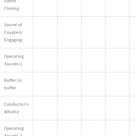
Doors
Closing
Sound of
Couplers
Engaging
Operating
Sounds 1
Buffer to
buffer
Conductor's
Whistle
Operating
Sounds 2