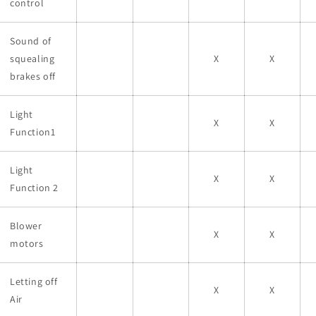
control
Sound of
squealing
X
X
brakes off
Light
X
X
Function1
Light
X
X
Function 2
Blower
X
X
motors
Letting off
X
X
Air