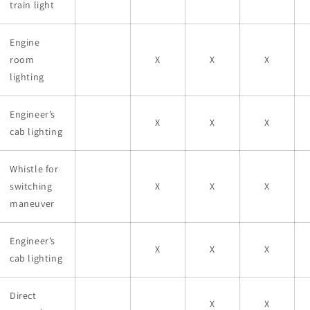
train light
Engine
room
X
X
X
lighting
Engineer’s
X
X
X
cab lighting
Whistle for
switching
X
X
X
maneuver
Engineer’s
X
X
X
cab lighting
Direct
X
X