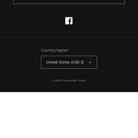
Facebook
Country/region
United States (USD $)
© 2026,
Euro Model Trains