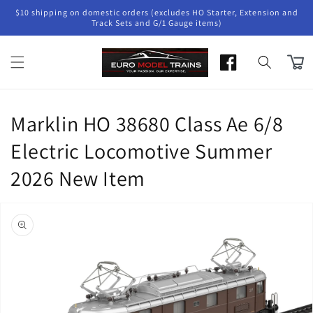
Skip to
$10 shipping on domestic orders (excludes HO Starter, Extension and
content
Track Sets and G/1 Gauge items)
Cart
Marklin HO 38680 Class Ae 6/8
Electric Locomotive Summer
2026 New Item
Skip to
product
information