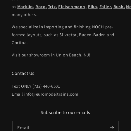
as
Marklin
,
Roco
,
Trix
,
Fleischmann
,
Piko,
Faller
,
Bush
,
N
many others.
We specialize in importing and finishing NOCH pre-
formed layouts, such as Silvretta, Baden-Baden and
Cortina.
Visit our showroom in Union Beach, NJ!
Contact Us
Text ONLY (732) 440-6501
Email info@euromodeltrains.com
Subscribe to our emails
Email