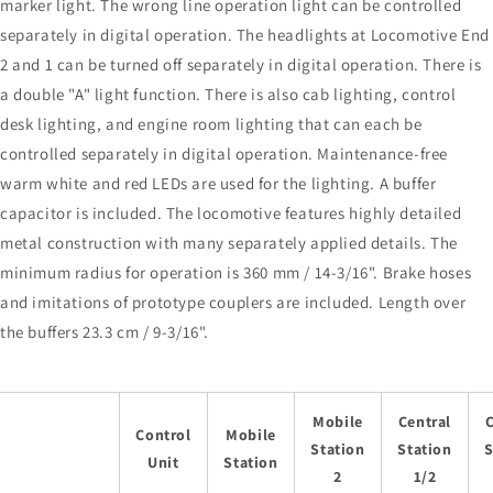
marker light. The wrong line operation light can be controlled
separately in digital operation. The headlights at Locomotive End
2 and 1 can be turned off separately in digital operation. There is
a double "A" light function. There is also cab lighting, control
desk lighting, and engine room lighting that can each be
controlled separately in digital operation. Maintenance-free
warm white and red LEDs are used for the lighting. A buffer
capacitor is included. The locomotive features highly detailed
metal construction with many separately applied details. The
minimum radius for operation is 360 mm / 14-3/16". Brake hoses
and imitations of prototype couplers are included. Length over
the buffers 23.3 cm / 9-3/16".
Mobile
Central
C
Control
Mobile
Station
Station
S
Unit
Station
2
1/2