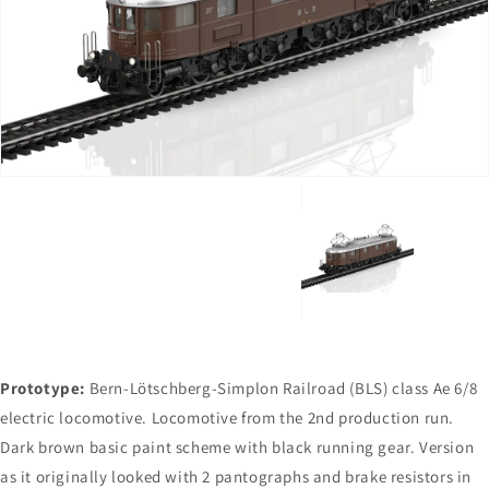
Open
media
1
in
gallery
view
Prototype:
Bern-Lötschberg-Simplon Railroad (BLS) class Ae 6/8
electric locomotive. Locomotive from the 2nd production run.
Dark brown basic paint scheme with black running gear. Version
as it originally looked with 2 pantographs and brake resistors in