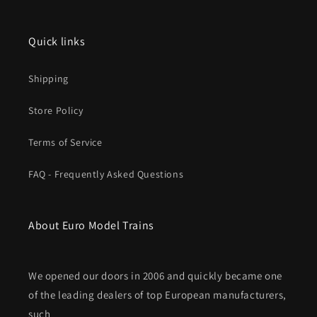
Quick links
Shipping
Store Policy
Terms of Service
FAQ - Frequently Asked Questions
About Euro Model Trains
We opened our doors in 2006 and quickly became one
of the leading dealers of top European manufacturers,
such