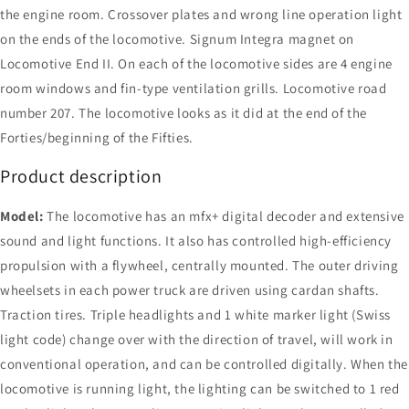
the engine room. Crossover plates and wrong line operation light
on the ends of the locomotive. Signum Integra magnet on
Locomotive End II. On each of the locomotive sides are 4 engine
room windows and fin-type ventilation grills. Locomotive road
number 207. The locomotive looks as it did at the end of the
Forties/beginning of the Fifties.
Product description
Model:
The locomotive has an mfx+ digital decoder and extensive
sound and light functions. It also has controlled high-efficiency
propulsion with a flywheel, centrally mounted. The outer driving
wheelsets in each power truck are driven using cardan shafts.
Traction tires. Triple headlights and 1 white marker light (Swiss
light code) change over with the direction of travel, will work in
conventional operation, and can be controlled digitally. When the
locomotive is running light, the lighting can be switched to 1 red