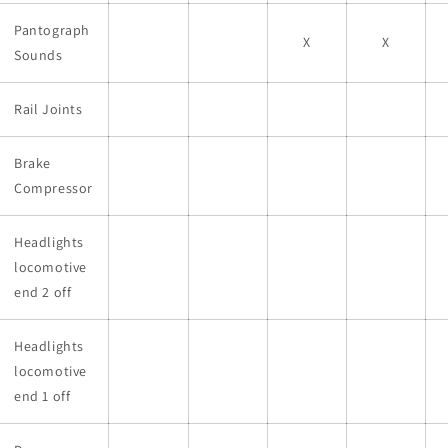
Pantograph
X
X
Sounds
Rail Joints
Brake
Compressor
Headlights
locomotive
end 2 off
Headlights
locomotive
end 1 off