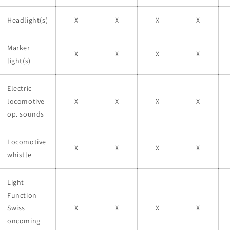
Headlight(s)
X
X
X
X
Marker
X
X
X
X
light(s)
Electric
locomotive
X
X
X
X
op. sounds
Locomotive
X
X
X
X
whistle
Light
Function –
Swiss
X
X
X
X
oncoming