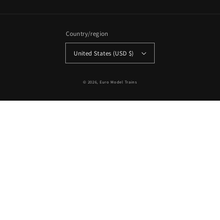
Country/region
United States (USD $)
© 2026,
Euro Model Trains