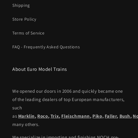
Shipping
Store Policy
Terms of Service
FAQ - Frequently Asked Questions
About Euro Model Trains
We opened our doors in 2006 and quickly became one
of the leading dealers of top European manufacturers,
such
as
Marklin
,
Roco
,
Trix
,
Fleischmann
,
Piko,
Faller
,
Bush
,
N
many others.
We specialize in importing and finishing NOCH pre-