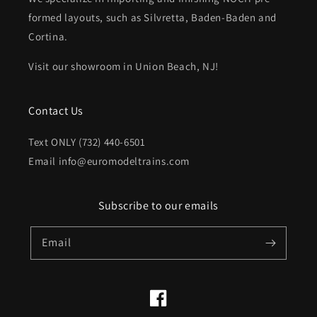
formed layouts, such as Silvretta, Baden-Baden and
Cortina.
Visit our showroom in Union Beach, NJ!
Contact Us
Text ONLY (732) 440-6501
Email info@euromodeltrains.com
Subscribe to our emails
Email
Facebook