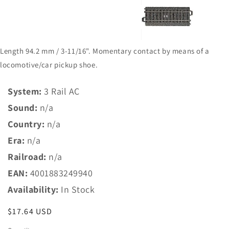
Length 94.2 mm / 3-11/16". Momentary contact by means of a
locomotive/car pickup shoe.
System:
3 Rail AC
Sound:
n/a
Country:
n/a
Era:
n/a
Railroad:
n/a
EAN:
4001883249940
Availability:
In Stock
Regular
$17.64 USD
price