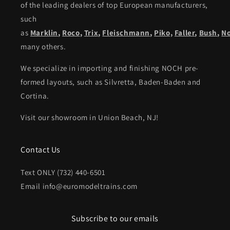
of the leading dealers of top European manufacturers,
such
as
Marklin
,
Roco
,
Trix
,
Fleischmann
,
Piko,
Faller
,
Bush
,
N
many others.
We specialize in importing and finishing NOCH pre-
formed layouts, such as Silvretta, Baden-Baden and
Cortina.
Visit our showroom in Union Beach, NJ!
Contact Us
Text ONLY (732) 440-6501
Email info@euromodeltrains.com
Subscribe to our emails