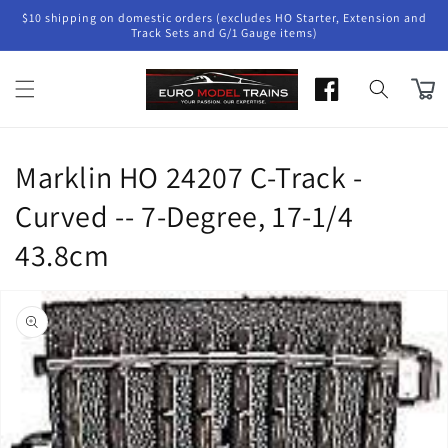
Skip to
$10 shipping on domestic orders (excludes HO Starter, Extension and
content
Track Sets and G/1 Gauge items)
Cart
Marklin HO 24207 C-Track -
Curved -- 7-Degree, 17-1/4
43.8cm
Skip to
product
information
Open
media