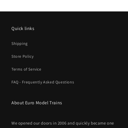
Degree,
Degree,
17-
17-
1/4
1/4
43.8cm
43.8cm
Quick links
Shipping
Store Policy
Terms of Service
FAQ - Frequently Asked Questions
About Euro Model Trains
We opened our doors in 2006 and quickly became one