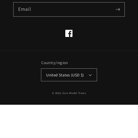
Email
Facebook
Country/region
United States (USD $)
© 2026,
Euro Model Trains