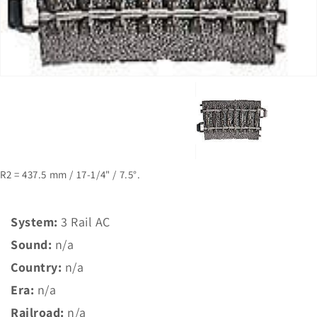
1
in
gallery
view
R2 = 437.5 mm / 17-1/4" / 7.5°.
System:
3 Rail AC
Sound:
n/a
Country:
n/a
Era:
n/a
Railroad:
n/a