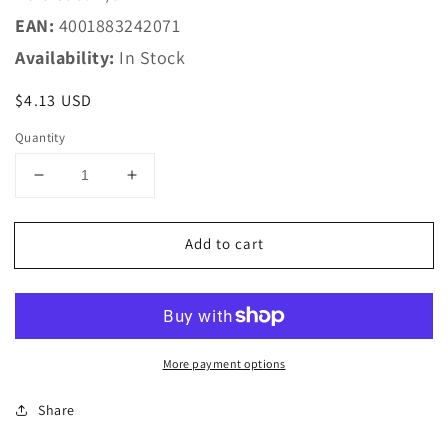
EAN:
4001883242071
Availability:
In Stock
Regular
$4.13 USD
price
Quantity
Decrease
Increase
quantity
quantity
for
for
Add to cart
Marklin
Marklin
HO
HO
24207
24207
C-
C-
Track
Track
-
-
More payment options
Curved
Curved
-
-
Share
-
-
7-
7-