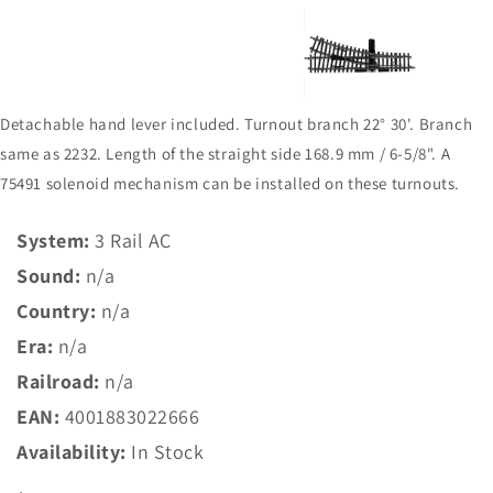
view
Detachable hand lever included. Turnout branch 22° 30'. Branch
same as 2232. Length of the straight side 168.9 mm / 6-5/8". A
75491 solenoid mechanism can be installed on these turnouts.
System:
3 Rail AC
Sound:
n/a
Country:
n/a
Era:
n/a
Railroad:
n/a
EAN:
4001883022666
Availability:
In Stock