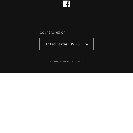
Facebook
Country/region
United States (USD $)
© 2026,
Euro Model Trains