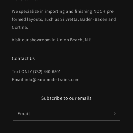
We specialize in importing and finishing NOCH pre-
formed layouts, such as Silvretta, Baden-Baden and
Cortina.
Visit our showroom in Union Beach, NJ!
Contact Us
Text ONLY (732) 440-6501
Email info@euromodeltrains.com
Subscribe to our emails
Email