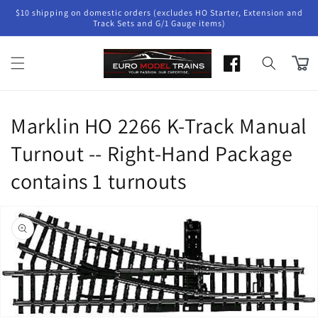
Skip to
$10 shipping on domestic orders (excludes HO Starter, Extension and
content
Track Sets and G/1 Gauge items)
Cart
Marklin HO 2266 K-Track Manual
Turnout -- Right-Hand Package
contains 1 turnouts
Skip to
product
information
Open
media
1
in
gallery