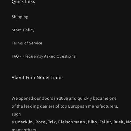
Quick links
Shipping
Store Policy
Terms of Service
FAQ - Frequently Asked Questions
About Euro Model Trains
We opened our doors in 2006 and quickly became one
of the leading dealers of top European manufacturers,
such
as
Marklin
,
Roco
,
Trix
,
Fleischmann
,
Piko,
Faller
,
Bush
,
N
many others.