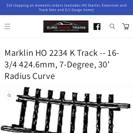
Skip to
$10 shipping on domestic orders (excludes HO Starter, Extension and
content
Track Sets and G/1 Gauge items)
Cart
Marklin HO 2234 K Track -- 16-
3/4 424.6mm, 7-Degree, 30'
Radius Curve
Skip to
product
information
Open
media
1