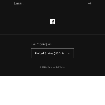
Email
Facebook
Country/region
United States (USD $)
© 2026,
Euro Model Trains