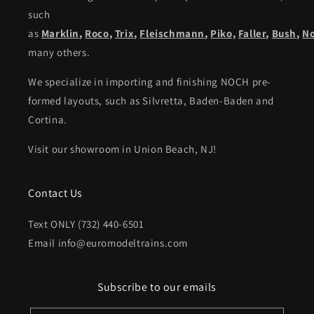
such
as
Marklin
,
Roco
,
Trix
,
Fleischmann
,
Piko,
Faller
,
Bush
,
N
many others.
We specialize in importing and finishing NOCH pre-
formed layouts, such as Silvretta, Baden-Baden and
Cortina.
Visit our showroom in Union Beach, NJ!
Contact Us
Text ONLY (732) 440-6501
Email info@euromodeltrains.com
Subscribe to our emails