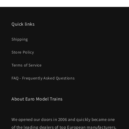
Degree,
Degree,
30&#39;
30&#39;
Radius
Radius
Curve
Curve
Quick links
Shipping
Store Policy
Terms of Service
FAQ - Frequently Asked Questions
About Euro Model Trains
We opened our doors in 2006 and quickly became one
of the leading dealers of top European manufacturers,