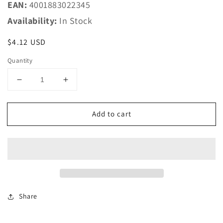
EAN:
4001883022345
Availability:
In Stock
Regular
$4.12 USD
price
Quantity
Decrease
Increase
quantity
quantity
for
for
Add to cart
Marklin
Marklin
HO
HO
2234
2234
K
K
Track
Track
-
-
-
-
16-
16-
Share
3/4
3/4
424.6mm,
424.6mm,
7-
7-