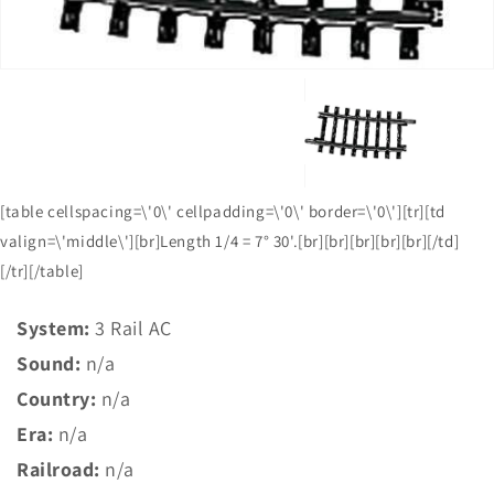
in
gallery
view
[table cellspacing=\'0\' cellpadding=\'0\' border=\'0\'][tr][td
valign=\'middle\'][br]Length 1/4 = 7° 30'.[br][br][br][br][br][/td]
[/tr][/table]
System:
3 Rail AC
Sound:
n/a
Country:
n/a
Era:
n/a
Railroad:
n/a