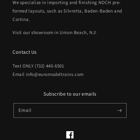
We specialize in importing and finishing NOCH pre-
formed layouts, such as Silvretta, Baden-Baden and
Cortina.
Visit our showroom in Union Beach, NJ!
Contact Us
Text ONLY (732) 440-6501
Email info@euromodeltrains.com
Subscribe to our emails
Email
Facebook