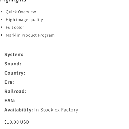
Quick Overview
High image quality
Full color
Märklin Product Program
System:
Sound:
Country:
Era:
Railroad:
EAN:
Availability:
In Stock ex Factory
Regular
$10.00 USD
price