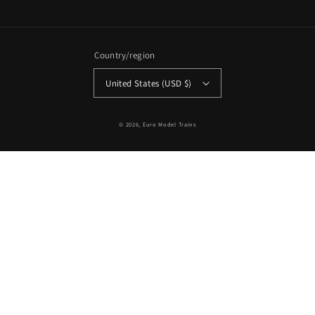
Country/region
United States (USD $)
© 2026,
Euro Model Trains