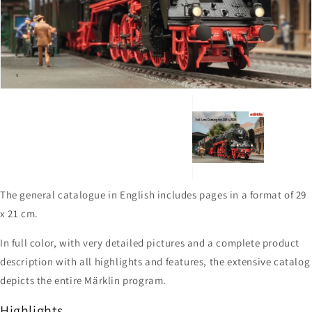
1
in
gallery
view
The general catalogue in English includes pages in a format of 29
x 21 cm.
In full color, with very detailed pictures and a complete product
description with all highlights and features, the extensive catalog
depicts the entire Märklin program.
Highlights