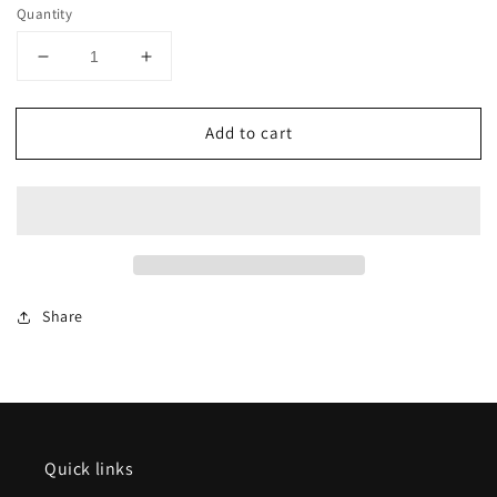
Quantity
Decrease
Increase
quantity
quantity
for
for
Add to cart
Marklin
Marklin
15825
15825
Märklin
Märklin
Catalog
Catalog
2025/2026
2025/2026
English
English
edition
edition
Share
Quick links