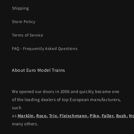
Shipping
Store Policy
Terms of Service
FAQ - Frequently Asked Questions
About Euro Model Trains
We opened our doors in 2006 and quickly became one
of the leading dealers of top European manufacturers,
such
as
Marklin
,
Roco
,
Trix
,
Fleischmann
,
Piko,
Faller
,
Bush
,
N
many others.