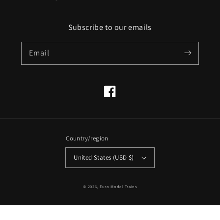
Subscribe to our emails
Email
Facebook
Country/region
United States (USD $)
© 2026,
Euro Model Trains