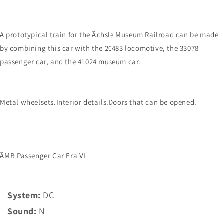
A prototypical train for the Ãchsle Museum Railroad can be made
by combining this car with the 20483 locomotive, the 33078
passenger car, and the 41024 museum car.
Metal wheelsets.Interior details.Doors that can be opened.
ÃMB Passenger Car Era VI
System:
DC
Sound:
N