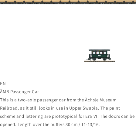
in
gallery
view
EN
ÃMB Passenger Car
This is a two-axle passenger car from the Ãchsle Museum
Railroad, as it still looks in use in Upper Swabia. The paint
scheme and lettering are prototypical for Era VI. The doors can be
opened. Length over the buffers 30 cm / 11-13/16.