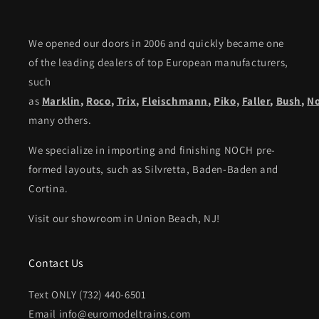
We opened our doors in 2006 and quickly became one
of the leading dealers of top European manufacturers,
such
as
Marklin
,
Roco
,
Trix
,
Fleischmann
,
Piko,
Faller
,
Bush
,
N
many others.
We specialize in importing and finishing NOCH pre-
formed layouts, such as Silvretta, Baden-Baden and
Cortina.
Visit our showroom in Union Beach, NJ!
Contact Us
Text ONLY (732) 440-6501
Email info@euromodeltrains.com