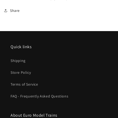
Era
Era
VI
VI
Share
Fall
Fall
2024
2024
New
New
Item
Item
Quick links
Shipping
Store Policy
Terms of Service
FAQ - Frequently Asked Questions
About Euro Model Trains