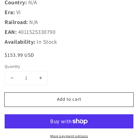
Country:
N/A
Era:
VI
Railroad:
N/A
EAN:
4011525330790
Availability:
In Stock
Regular
$153.99 USD
price
Quantity
Decrease
Increase
quantity
quantity
for
for
Add to cart
LGB
LGB
G
G
33079
33079
MB
MB
Passenger
Passenger
Car
Car
More payment options