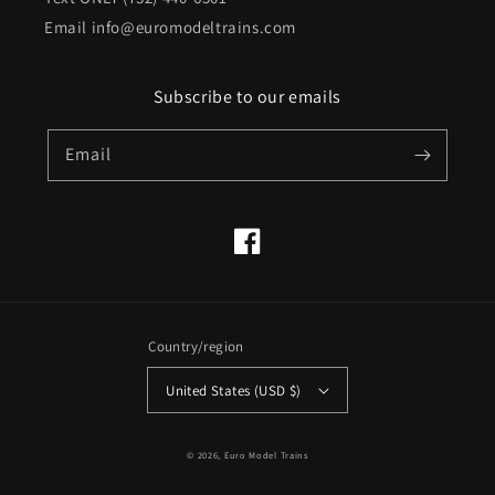
Email info@euromodeltrains.com
Subscribe to our emails
Email
Facebook
Country/region
United States (USD $)
© 2026,
Euro Model Trains