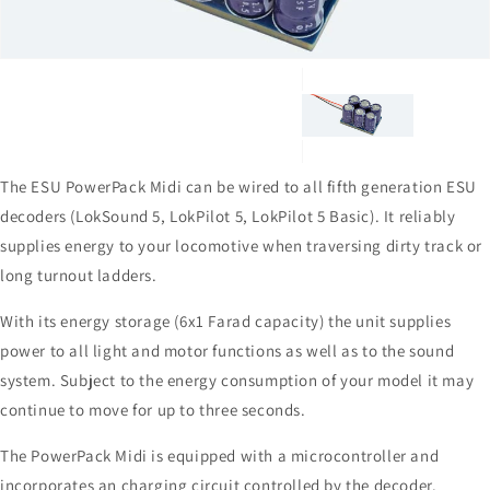
1
in
gallery
view
The ESU PowerPack Midi can be wired to all fifth generation ESU
decoders (LokSound 5, LokPilot 5, LokPilot 5 Basic). It reliably
supplies energy to your locomotive when traversing dirty track or
long turnout ladders.
With its energy storage (6x1 Farad capacity) the unit supplies
power to all light and motor functions as well as to the sound
system. Subject to the energy consumption of your model it may
continue to move for up to three seconds.
The PowerPack Midi is equipped with a microcontroller and
incorporates an charging circuit controlled by the decoder.