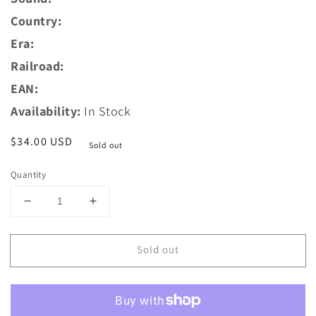
Country:
Era:
Railroad:
EAN:
Availability:
In Stock
Regular
$34.00 USD
Sold out
price
Quantity
Decrease
Increase
quantity
quantity
for
for
Sold out
ESU
ESU
54674
54674
PowerPack
PowerPack
Midi,
Midi,
energy
energy