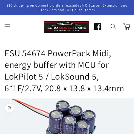
Skip to
$10 shipping on domestic orders (excludes HO Starter, Extension and
content
Track Sets and G/1 Gauge items)
Cart
ESU 54674 PowerPack Midi,
energy buffer with MCU for
LokPilot 5 / LokSound 5,
6*1F/2.7V, 20.8 x 13.8 x 13.4mm
Skip to
product
information
Open
media