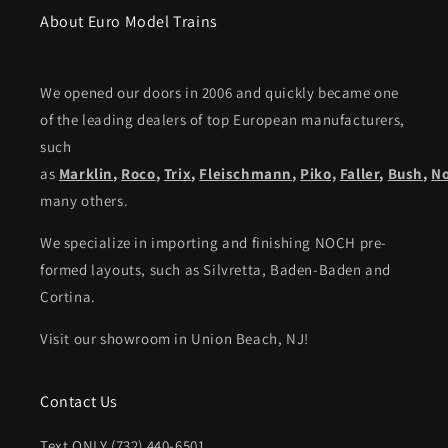
About Euro Model Trains
We opened our doors in 2006 and quickly became one
of the leading dealers of top European manufacturers,
such
as
Marklin
,
Roco
,
Trix
,
Fleischmann
,
Piko,
Faller
,
Bush
,
N
many others.
We specialize in importing and finishing NOCH pre-
formed layouts, such as Silvretta, Baden-Baden and
Cortina.
Visit our showroom in Union Beach, NJ!
Contact Us
Text ONLY (732) 440-6501