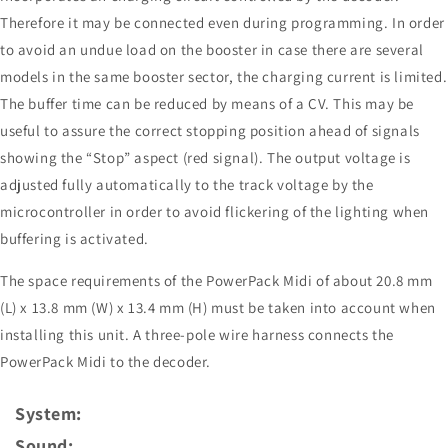
Therefore it may be connected even during programming. In order
to avoid an undue load on the booster in case there are several
models in the same booster sector, the charging current is limited.
The buffer time can be reduced by means of a CV. This may be
useful to assure the correct stopping position ahead of signals
showing the “Stop” aspect (red signal). The output voltage is
adjusted fully automatically to the track voltage by the
microcontroller in order to avoid flickering of the lighting when
buffering is activated.
The space requirements of the PowerPack Midi of about 20.8 mm
(L) x 13.8 mm (W) x 13.4 mm (H) must be taken into account when
installing this unit. A three-pole wire harness connects the
PowerPack Midi to the decoder.
System:
Sound: