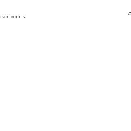
pean models.