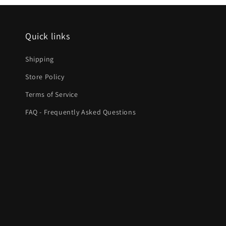
Quick links
Shipping
Store Policy
Terms of Service
FAQ - Frequently Asked Questions