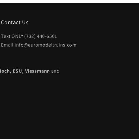
Contact Us
Text ONLY (732) 440-6501
Email info@euromodeltrains.com
Noch
,
ESU,
Viessmann
and