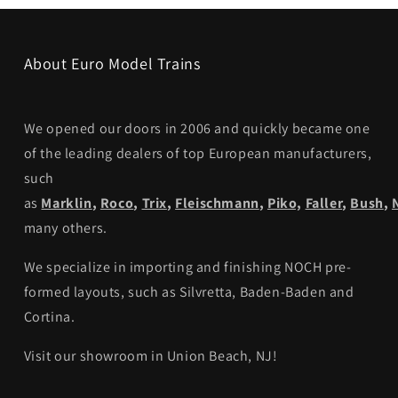
About Euro Model Trains
We opened our doors in 2006 and quickly became one
of the leading dealers of top European manufacturers,
such
as
Marklin
,
Roco
,
Trix
,
Fleischmann
,
Piko,
Faller
,
Bush
,
many others.
We specialize in importing and finishing NOCH pre-
formed layouts, such as Silvretta, Baden-Baden and
Cortina.
Visit our showroom in Union Beach, NJ!