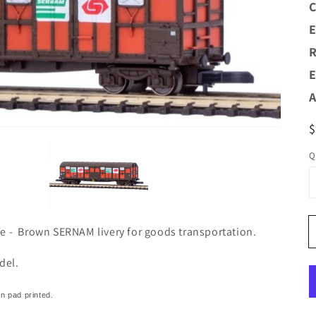
C
E
Open
R
media
1
E
n
allery
A
view
R
p
Q
ie - Brown SERNAM livery for goods transportation.
del.
on pad printed.