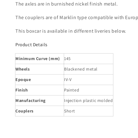
The axles are in burnished nickel finish metal.
The couplers are of Marklin type compatible with Euro
This boxcar is available in different liveries below.
Product Details
Minimum Curve (mm)
145
Wheels
Blackened metal
Epoque
IV-V
Finish
Painted
Manufacturing
Injection plastic molded
Couplers
Short