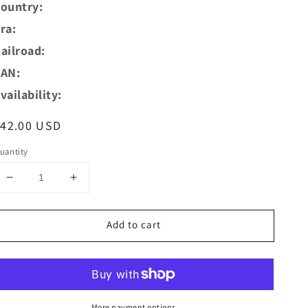
ountry:
ra:
ailroad:
AN:
vailability:
egular
$42.00 USD
rice
uantity
Decrease
Increase
quantity
quantity
for
for
Add to cart
AZAR
AZAR
Models
Models
Z
Z
W04-
W04-
SN
SN
SNCF
SNCF
More payment options