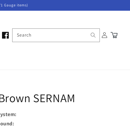
/1 Gauge items)
Log
Search
Cart
in
- Brown SERNAM
ystem:
ound: