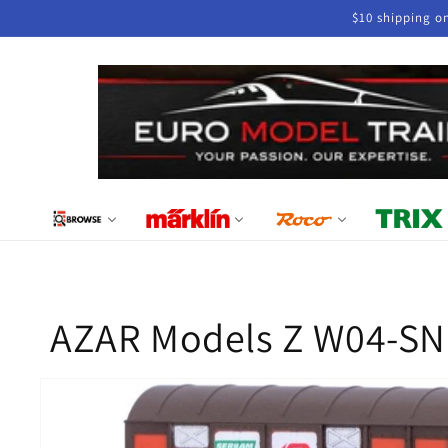
Skip to
$10 shipping o
content
AZAR Models Z W04-SN
Skip to
product
information