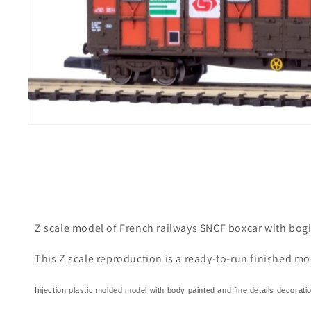
i
g
Z scale model of French railways SNCF boxcar with bog
This Z scale reproduction is a ready-to-run finished mo
Injection plastic molded model with body painted and fine details decorati