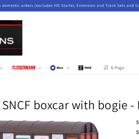
n domestic orders (excludes HO Starter, Extension and Track Sets and G
N Page
 SNCF boxcar with bogie 
S
S