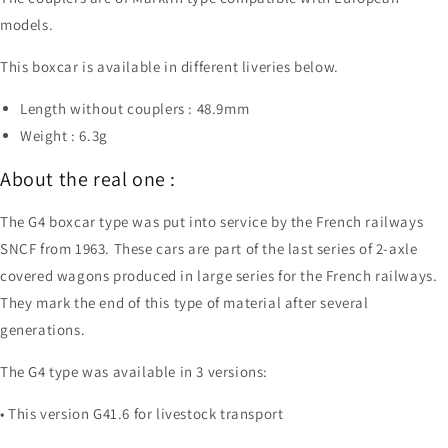
models.
This boxcar is available in different liveries below.
Length without couplers : 48.9mm
Weight : 6.3g
About the real one :
The G4 boxcar type was put into service by the French railways
SNCF from 1963. These cars are part of the last series of 2-axle
covered wagons produced in large series for the French railways.
They mark the end of this type of material after several
generations.
The G4 type was available in 3 versions:
• This version G41.6 for livestock transport