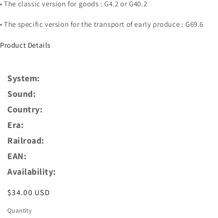
• The classic version for goods : G4.2 or G40.2
• The specific version for the transport of early produce : G69.6
Product Details
System:
Sound:
Country:
Era:
Railroad:
EAN:
Availability:
Regular
$34.00 USD
price
Quantity