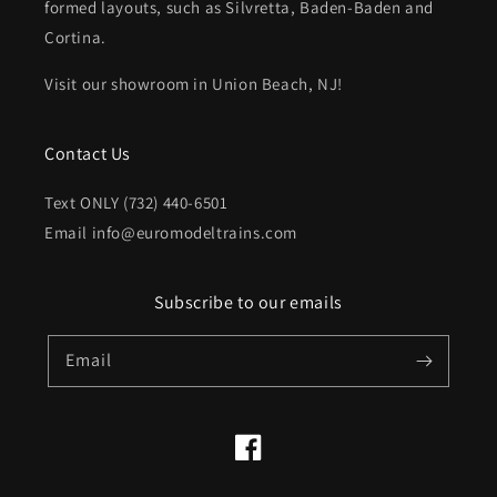
formed layouts, such as Silvretta, Baden-Baden and
Cortina.
Visit our showroom in Union Beach, NJ!
Contact Us
Text ONLY (732) 440-6501
Email info@euromodeltrains.com
Subscribe to our emails
Email
Facebook