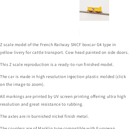
Z scale model of the French Railway SNCF boxcar G4 type in
yellow livery for cattle transport. Cow head painted on side doors.
This Z scale reproduction is a ready-to-run finished model.
The car is made in high resolution injection plastic molded (click
on the image to zoom).
All markings are printed by UV screen printing offering ultra high
resolution and great resistance to rubbing.
The axles are in burnished nickel finish metal.
The couplers are of Marklin type compatible with European