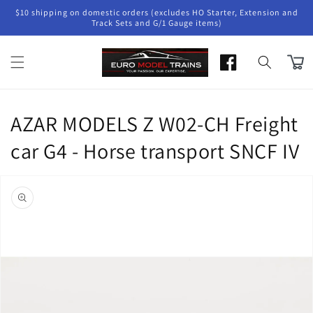
Skip to
$10 shipping on domestic orders (excludes HO Starter, Extension and
content
Track Sets and G/1 Gauge items)
Cart
AZAR MODELS Z W02-CH Freight
car G4 - Horse transport SNCF IV
Skip to
product
information