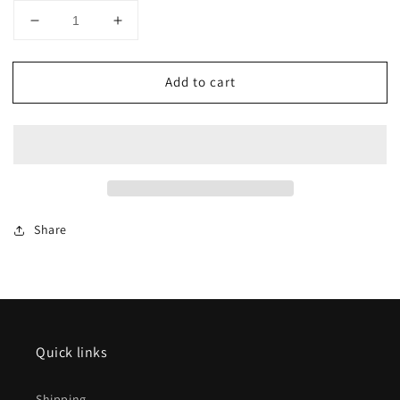
Decrease
Increase
quantity
quantity
for
for
Add to cart
AZAR
AZAR
MODELS
MODELS
Z
Z
W02-
W02-
CH
CH
Freight
Freight
car
car
G4
G4
Share
-
-
Horse
Horse
transport
transport
SNCF
SNCF
IV
IV
Quick links
Shipping