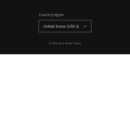
Country/region
United States (USD $)
© 2026,
Euro Model Trains