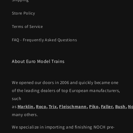
Store Policy
Terms of Service
FAQ - Frequently Asked Questions
About Euro Model Trains
We opened our doors in 2006 and quickly became one
of the leading dealers of top European manufacturers,
such
as
Marklin
,
Roco
,
Trix
,
Fleischmann
,
Piko,
Faller
,
Bush
,
N
many others.
We specialize in importing and finishing NOCH pre-