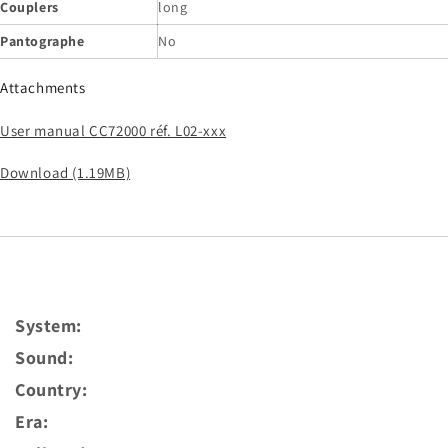
Couplers
long
Pantographe
No
Attachments
User manual CC72000 réf. L02-xxx
Download (1.19MB)
System:
Sound:
Country:
Era: