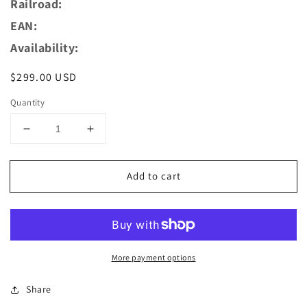
Railroad:
EAN:
Availability:
Regular
$299.00 USD
price
Quantity
Decrease
Increase
quantity
quantity
for
for
Add to cart
AZAR
AZAR
MODELS
MODELS
Z
Z
L02-
L02-
FR1D
FR1D
Digital
Digital
More payment options
CC72035
CC72035
-
-
Share
FRET
FRET