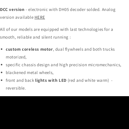
DCC version
- electronic with DH05 decoder solded. Analog
version available
HERE
All of our models are equipped with last technologies for a
smooth, reliable and silent running :
custom coreless motor
, dual flywheels and both trucks
motorized,
specific chassis design and high precision micromechanics,
blackened metal wheels,
front and back
lights with LED
(red and white warm) -
reversible.