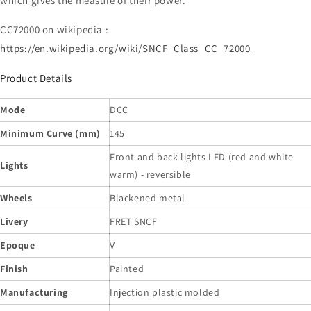
which gives the measure of their power.
CC72000 on wikipedia :
https://en.wikipedia.org/wiki/SNCF_Class_CC_72000
Product Details
Mode
DCC
Minimum Curve (mm)
145
Front and back lights LED (red and white
Lights
warm) - reversible
Wheels
Blackened metal
Livery
FRET SNCF
Epoque
V
Finish
Painted
Manufacturing
Injection plastic molded