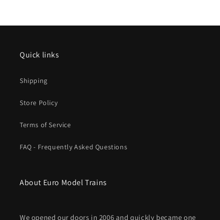
SNCF
SNCF
V
V
Quick links
Shipping
Store Policy
Terms of Service
FAQ - Frequently Asked Questions
About Euro Model Trains
We opened our doors in 2006 and quickly became one