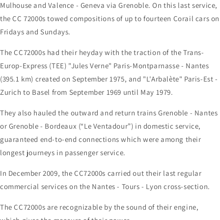
Mulhouse and Valence - Geneva via Grenoble. On this last service,
the CC 72000s towed compositions of up to fourteen Corail cars on
Fridays and Sundays.
The CC72000s had their heyday with the traction of the Trans-
Europ-Express (TEE) "Jules Verne" Paris-Montparnasse - Nantes
(395.1 km) created on September 1975, and "L'Arbalète" Paris-Est -
Zurich to Basel from September 1969 until May 1979.
They also hauled the outward and return trains Grenoble - Nantes
or Grenoble - Bordeaux (“Le Ventadour”) in domestic service,
guaranteed end-to-end connections which were among their
longest journeys in passenger service.
In December 2009, the CC72000s carried out their last regular
commercial services on the Nantes - Tours - Lyon cross-section.
The CC72000s are recognizable by the sound of their engine,