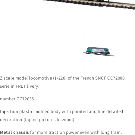
in
gallery
view
Z scale model locomotive (1/220) of the French SNCF CC72000
serie in FRET livery.
number CC72035.
Injection plastic molded body with painted and fine detailed
decoration (tap on pictures to zoom).
Metal chassis
for more traction power even with long train.