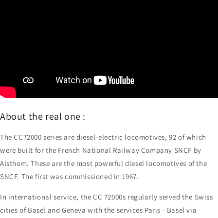
About the real one :
The CC72000 series are diesel-electric locomotives, 92 of which
were built for the French National Railway Company SNCF by
Alsthom. These are the most powerful diesel locomotives of the
SNCF. The first was commissioned in 1967.
In international service, the CC 72000s regularly served the Swiss
cities of Basel and Geneva with the services Paris - Basel via