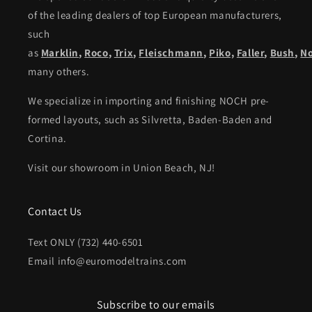
of the leading dealers of top European manufacturers,
such
as
Marklin
,
Roco
,
Trix
,
Fleischmann
,
Piko,
Faller
,
Bush
,
N
many others.
We specialize in importing and finishing NOCH pre-
formed layouts, such as Silvretta, Baden-Baden and
Cortina.
Visit our showroom in Union Beach, NJ!
Contact Us
Text ONLY (732) 440-6501
Email info@euromodeltrains.com
Subscribe to our emails