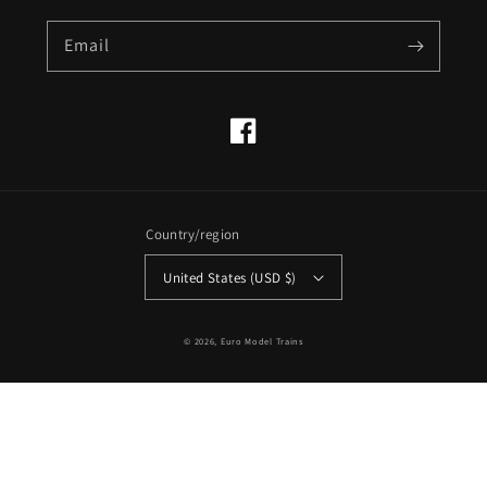
Email
Facebook
Country/region
United States (USD $)
© 2026,
Euro Model Trains