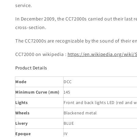
service.
In December 2009, the CC72000s carried out their last r
cross-section.
The CC72000s are recognizable by the sound of their en
CC72000 on wikipedia :
https://en.wikipedia.org/wiki
Product Details
Mode
DCC
Minimum Curve (mm)
145
Lights
Front and back lights LED (red and w
Wheels
Blackened metal
Livery
BLUE
Epoque
IV