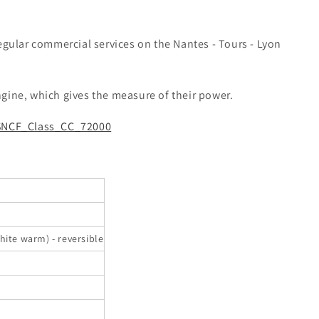
egular commercial services on the Nantes - Tours - Lyon
gine, which gives the measure of their power.
/SNCF_Class_CC_72000
hite warm) - reversible