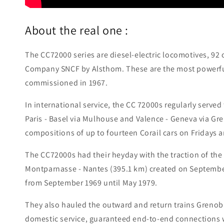
About the real one :
The CC72000 series are diesel-electric locomotives, 92 
Company SNCF by Alsthom. These are the most powerful 
commissioned in 1967.
In international service, the CC 72000s regularly served
Paris - Basel via Mulhouse and Valence - Geneva via Gre
compositions of up to fourteen Corail cars on Fridays 
The CC72000s had their heyday with the traction of the
Montparnasse - Nantes (395.1 km) created on September 
from September 1969 until May 1979.
They also hauled the outward and return trains Grenobl
domestic service, guaranteed end-to-end connections 