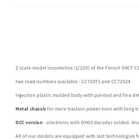
Z scale model locomotive (1/220) of the French SNCF CC72
two road numbers available : CC72071 and CC72024
Injection plastic molded body with painted and fine de
Metal chassis
for more traction power even with long tr
DCC version
- electronic with DH05 decoder solded. An
All of our models are equipped with last technologies f