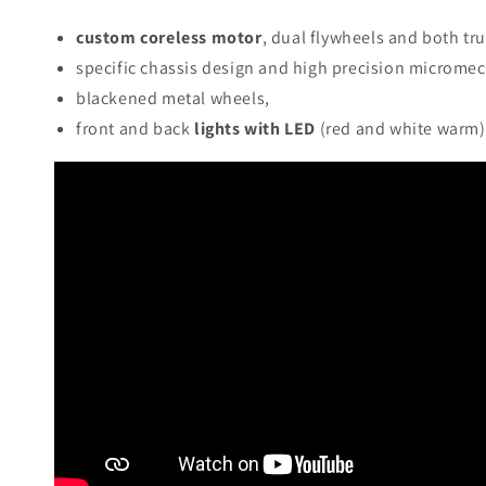
custom coreless motor
, dual flywheels and both tr
specific chassis design and high precision micromec
blackened metal wheels,
front and back
lights with LED
(red and white warm) 