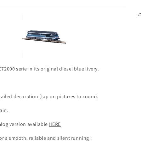
000 serie in its original diesel blue livery.
tailed decoration (tap on pictures to zoom).
ain.
alog version available
HERE
or a smooth, reliable and silent running :