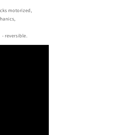
ucks motorized,
hanics,
- reversible.