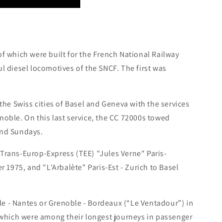
of which were built for the French National Railway
diesel locomotives of the SNCF. The first was
 the Swiss cities of Basel and Geneva with the services
noble. On this last service, the CC 72000s towed
and Sundays.
 Trans-Europ-Express (TEE) "Jules Verne" Paris-
1975, and "L'Arbalète" Paris-Est - Zurich to Basel
e - Nantes or Grenoble - Bordeaux (“Le Ventadour”) in
which were among their longest journeys in passenger