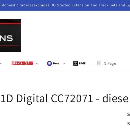
n domestic orders (excludes HO Starter, Extension and Track Sets and G
N Page
 Digital CC72071 - diesel
S
S