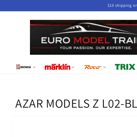
Skip to
$10 shipping o
content
AZAR MODELS Z L02-BL1D
Skip to
product
information