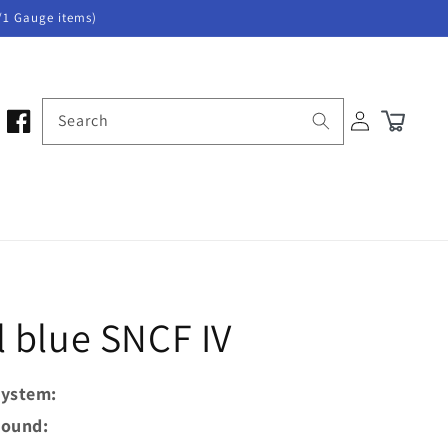
/1 Gauge items)
Log
Search
Cart
in
 blue SNCF IV
ystem:
ound: