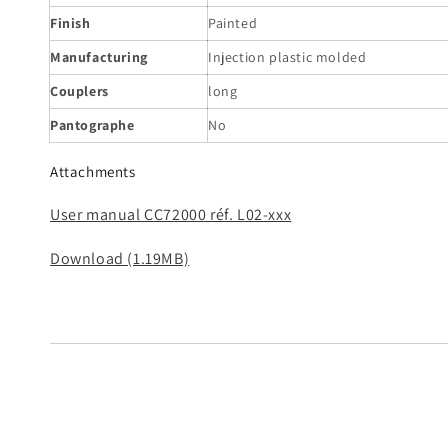
Finish
Painted
Manufacturing
Injection plastic molded
Couplers
long
Pantographe
No
Attachments
User manual CC72000 réf. L02-xxx
Download (1.19MB)