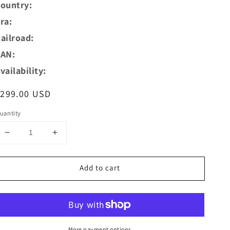
ountry:
ra:
ailroad:
AN:
vailability:
egular
$299.00 USD
rice
uantity
Decrease
Increase
quantity
quantity
for
for
Add to cart
AZAR
AZAR
MODELS
MODELS
Z
Z
L02-
L02-
BL1D
BL1D
Digital
Digital
More payment options