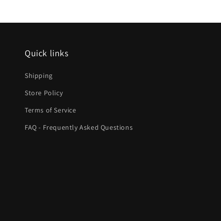
Quick links
Shipping
Store Policy
Terms of Service
FAQ - Frequently Asked Questions