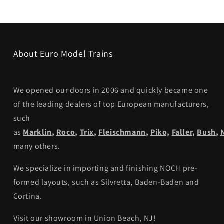
About Euro Model Trains
We opened our doors in 2006 and quickly became one
of the leading dealers of top European manufacturers,
such
as
Marklin
,
Roco
,
Trix
,
Fleischmann
,
Piko,
Faller
,
Bush
,
many others.
We specialize in importing and finishing NOCH pre-
formed layouts, such as Silvretta, Baden-Baden and
Cortina.
Visit our showroom in Union Beach, NJ!