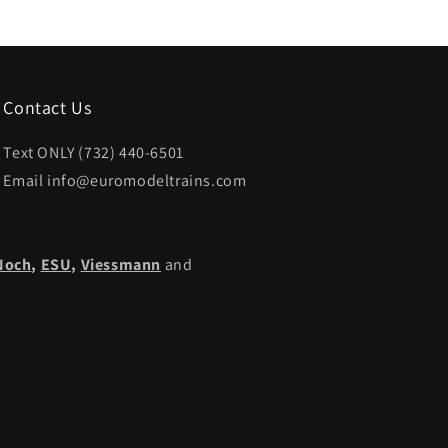
Contact Us
Text ONLY (732) 440-6501
Email info@euromodeltrains.com
Noch
,
ESU,
Viessmann
and